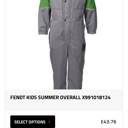
FENDT KIDS SUMMER OVERALL X991018124
£43.76
SELECT OPTIONS