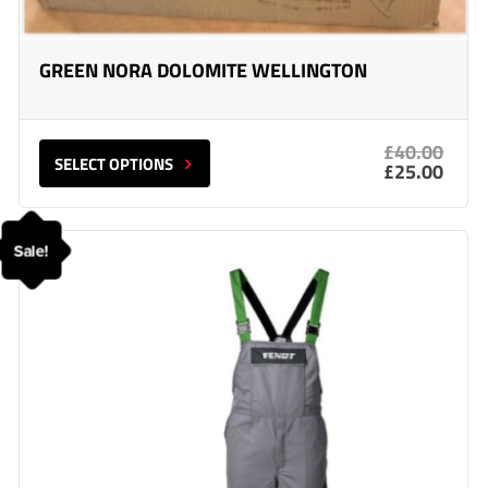
GREEN NORA DOLOMITE WELLINGTON
£40.00
SELECT OPTIONS
£25.00
Sale!