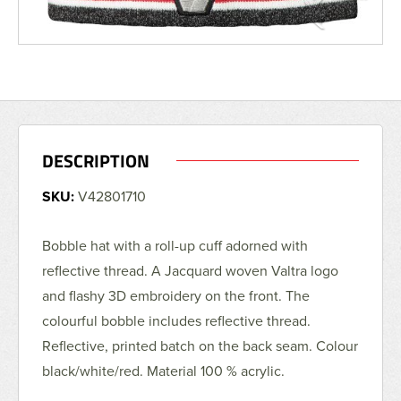
DESCRIPTION
SKU:
V42801710
Bobble hat with a roll-up cuff adorned with
reflective thread. A Jacquard woven Valtra logo
and flashy 3D embroidery on the front. The
colourful bobble includes reflective thread.
Reflective, printed batch on the back seam. Colour
black/white/red. Material 100 % acrylic.