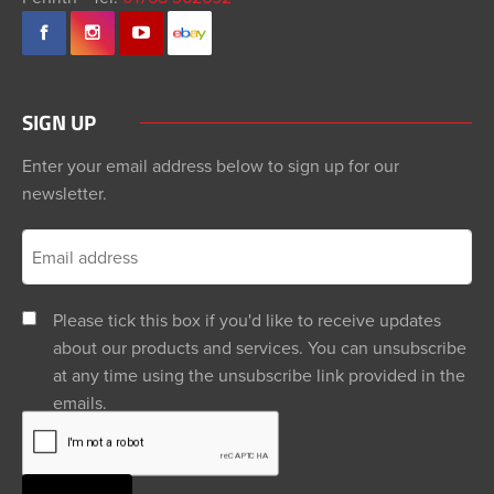
SIGN UP
Enter your email address below to sign up for our
newsletter.
Please tick this box if you'd like to receive updates
about our products and services. You can unsubscribe
at any time using the unsubscribe link provided in the
emails.