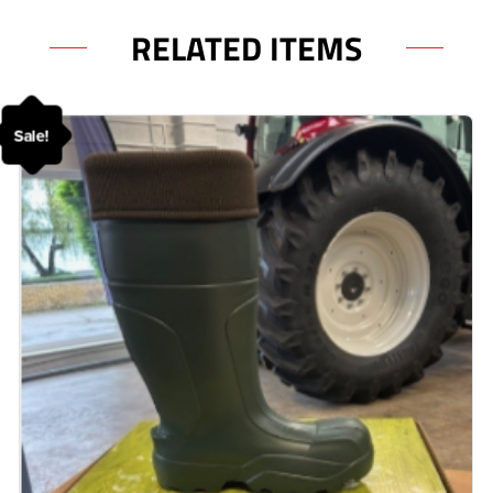
RELATED ITEMS
Sale!