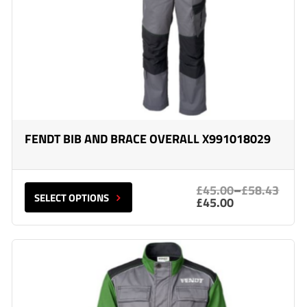
FENDT BIB AND BRACE OVERALL X991018029
£45.00
–
£58.43
SELECT OPTIONS
£45.00