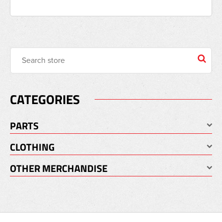
CATEGORIES
PARTS
CLOTHING
OTHER MERCHANDISE