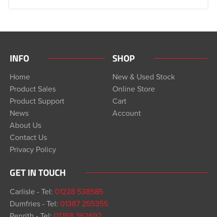
INFO
SHOP
Home
New & Used Stock
Product Sales
Online Store
Product Support
Cart
News
Account
About Us
Contact Us
Privacy Policy
GET IN TOUCH
Carlisle - Tel:
01228 538585
Dumfries - Tel:
01387 255355
Penrith - Tel:
01768 362692