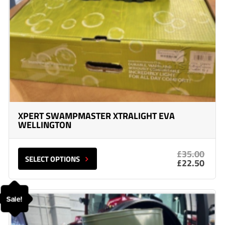
XPERT SWAMPMASTER XTRALIGHT EVA
WELLINGTON
£35.00
SELECT OPTIONS
£22.50
Sale!