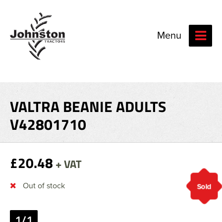
Menu
VALTRA BEANIE ADULTS
V42801710
£20.48
+ VAT
Out of stock
Sold
1/1