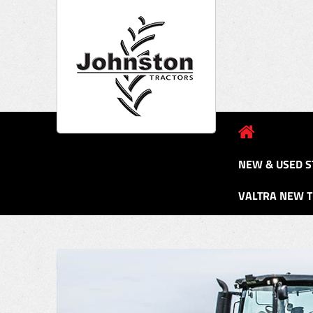
NEW & USED S
VALTRA NEW 