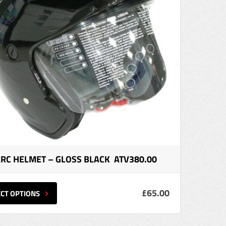
ARC HELMET – GLOSS BLACK ATV380.00
£65.00
ECT OPTIONS