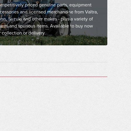
mpetitively priced genuine parts, equipment
cessories and licensed merchandise from Valtra,
hn, Suzuki and other makes - plus a variety of
ares and spurious items. Available to buy now
r collection or delivery.