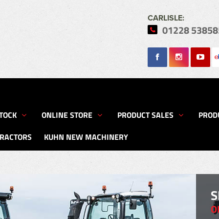
CARLISLE:
01228 53858
Search
TOCK
ONLINE STORE
PRODUCT SALES
PROD
TRACTORS
KUHN NEW MACHINERY
S
O