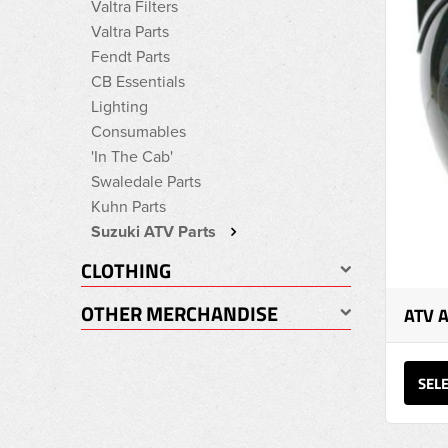
Valtra Filters
Valtra Parts
Fendt Parts
CB Essentials
Lighting
Consumables
'In The Cab'
Swaledale Parts
Kuhn Parts
Suzuki ATV Parts
CLOTHING
OTHER MERCHANDISE
ATV 
SEL