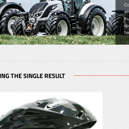
Co
ac
Ku
sp
fo
NG THE SINGLE RESULT