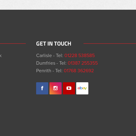
GET IN TOUCH
k
Carlisle - Tel:
01228 538585
Dumfries - Tel:
01387 255355
Penrith - Tel:
01768 362692