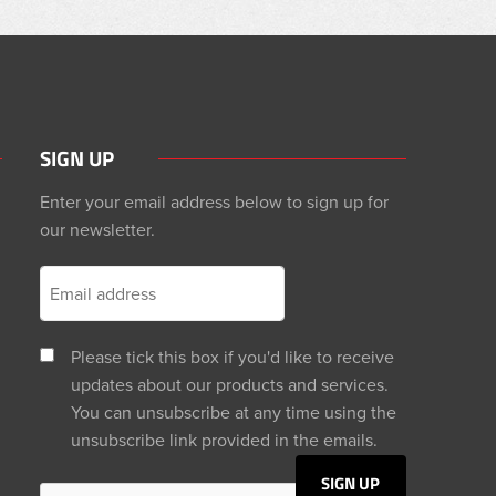
SIGN UP
Enter your email address below to sign up for
our newsletter.
Please tick this box if you'd like to receive
updates about our products and services.
You can unsubscribe at any time using the
unsubscribe link provided in the emails.