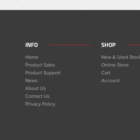
INFO
SHOP
Home
New & Used Stoc
Product Sales
Online Store
Product Support
Cart
News
Account
About Us
Contact Us
Privacy Policy