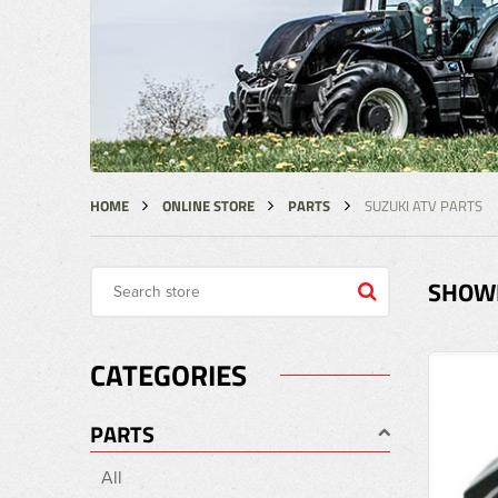
HOME
ONLINE STORE
PARTS
SUZUKI ATV PARTS
SHOWI
CATEGORIES
PARTS
All