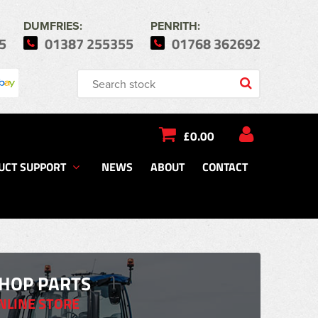
DUMFRIES:
PENRITH:
5
01387 255355
01768 362692
£0.00
UCT SUPPORT
NEWS
ABOUT
CONTACT
HOP PARTS
NLINE STORE