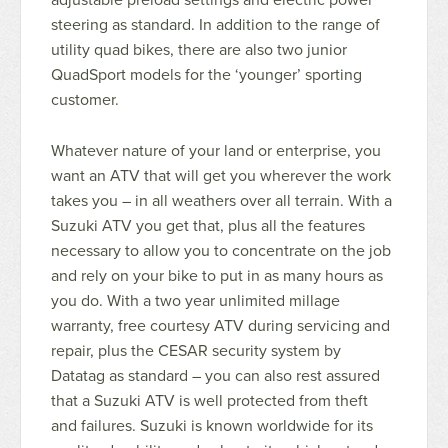
steering as standard. In addition to the range of
utility quad bikes, there are also two junior
QuadSport models for the ‘younger’ sporting
customer.
Whatever nature of your land or enterprise, you
want an ATV that will get you wherever the work
takes you – in all weathers over all terrain. With a
Suzuki ATV you get that, plus all the features
necessary to allow you to concentrate on the job
and rely on your bike to put in as many hours as
you do. With a two year unlimited millage
warranty, free courtesy ATV during servicing and
repair, plus the CESAR security system by
Datatag as standard – you can also rest assured
that a Suzuki ATV is well protected from theft
and failures. Suzuki is known worldwide for its