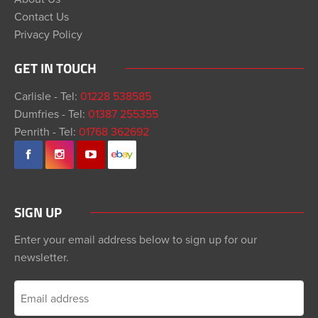
Contact Us
Privacy Policy
GET IN TOUCH
Carlisle - Tel:
01228 538585
Dumfries - Tel:
01387 255355
Penrith - Tel:
01768 362692
SIGN UP
Enter your email address below to sign up for our
newsletter.