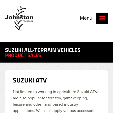
Menu
SUZUKI ALL-TERRAIN VEHICLES
PRODUCT SALES
SUZUKI ATV
Not limited to working in agriculture Suzuki ATVs
are also popular for forestry, gamekeeping,
leisure and other land-based industry
applications. We also supply various accessories