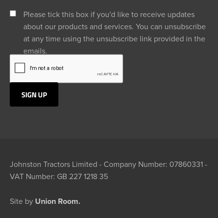
Please tick this box if you'd like to receive updates
about our products and services. You can unsubscribe
at any time using the unsubscribe link provided in the
emails.
Johnston Tractors Limited - Company Number: 07860331 -
VAT Number: GB 227 1218 35
Site by
Union Room.