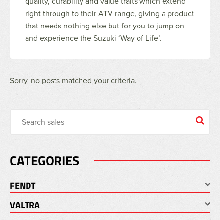
quality, durability and value traits which extend
right through to their ATV range, giving a product
that needs nothing else but for you to jump on
and experience the Suzuki ‘Way of Life’.
Sorry, no posts matched your criteria.
CATEGORIES
FENDT
VALTRA