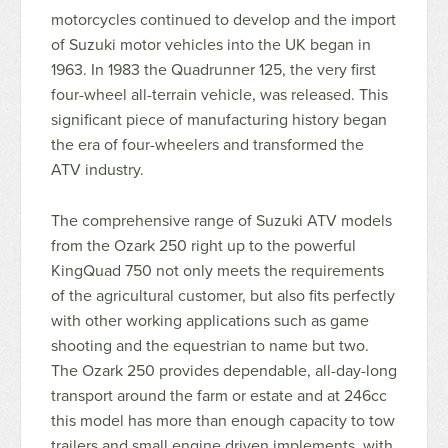
motorcycles continued to develop and the import
of Suzuki motor vehicles into the UK began in
1963. In 1983 the Quadrunner 125, the very first
four-wheel all-terrain vehicle, was released. This
significant piece of manufacturing history began
the era of four-wheelers and transformed the
ATV industry.
The comprehensive range of Suzuki ATV models
from the Ozark 250 right up to the powerful
KingQuad 750 not only meets the requirements
of the agricultural customer, but also fits perfectly
with other working applications such as game
shooting and the equestrian to name but two.
The Ozark 250 provides dependable, all-day-long
transport around the farm or estate and at 246cc
this model has more than enough capacity to tow
trailers and small engine driven implements, with