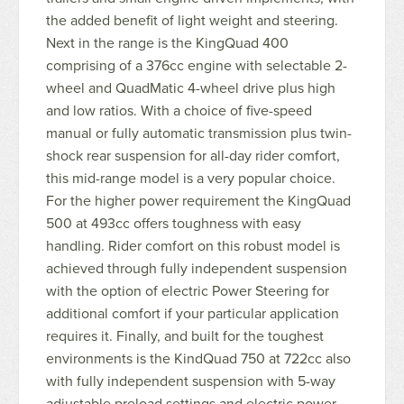
the added benefit of light weight and steering.
Next in the range is the KingQuad 400
comprising of a 376cc engine with selectable 2-
wheel and QuadMatic 4-wheel drive plus high
and low ratios. With a choice of five-speed
manual or fully automatic transmission plus twin-
shock rear suspension for all-day rider comfort,
this mid-range model is a very popular choice.
For the higher power requirement the KingQuad
500 at 493cc offers toughness with easy
handling. Rider comfort on this robust model is
achieved through fully independent suspension
with the option of electric Power Steering for
additional comfort if your particular application
requires it. Finally, and built for the toughest
environments is the KindQuad 750 at 722cc also
with fully independent suspension with 5-way
adjustable preload settings and electric power