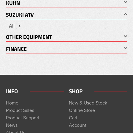
KUHN
SUZUKI ATV
All
OTHER EQUIPMENT
FINANCE
INFO
SHOP
Home
New & Used Stock
Product Sales
Online Store
Product Support
Cart
News
Account
About Us