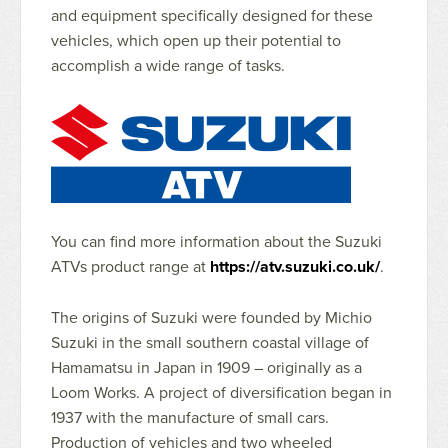
and equipment specifically designed for these
vehicles, which open up their potential to
accomplish a wide range of tasks.
You can find more information about the Suzuki
ATVs product range at
https://atv.suzuki.co.uk/
.
The origins of Suzuki were founded by Michio
Suzuki in the small southern coastal village of
Hamamatsu in Japan in 1909 – originally as a
Loom Works. A project of diversification began in
1937 with the manufacture of small cars.
Production of vehicles and two wheeled