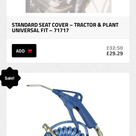
STANDARD SEAT COVER – TRACTOR & PLANT
UNIVERSAL FIT – 71717
£32.50
ADD
£29.29
Sale!