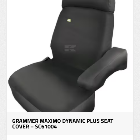
GRAMMER MAXIMO DYNAMIC PLUS SEAT
COVER – SC61004