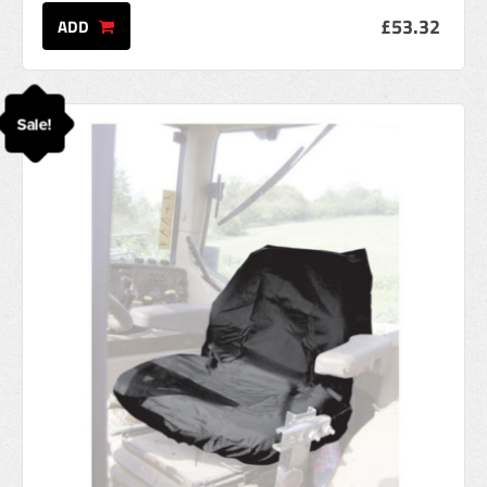
£53.32
ADD
Sale!