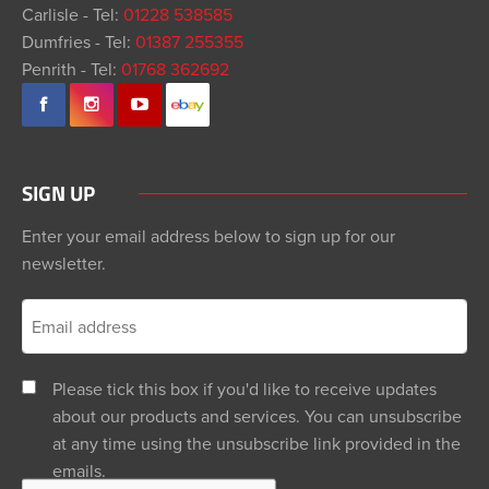
Carlisle - Tel:
01228 538585
Dumfries - Tel:
01387 255355
Penrith - Tel:
01768 362692
SIGN UP
Enter your email address below to sign up for our
newsletter.
Please tick this box if you'd like to receive updates
about our products and services. You can unsubscribe
at any time using the unsubscribe link provided in the
emails.