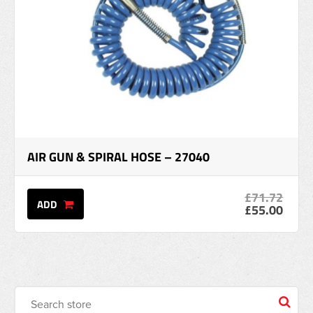
AIR GUN & SPIRAL HOSE – 27040
£71.72
ADD
£55.00