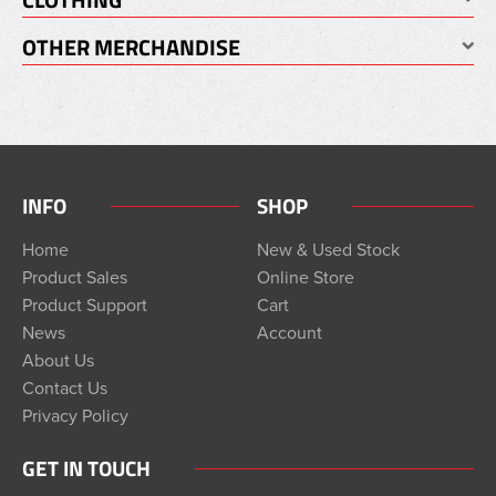
OTHER MERCHANDISE
INFO
SHOP
Home
New & Used Stock
Product Sales
Online Store
Product Support
Cart
News
Account
About Us
Contact Us
Privacy Policy
GET IN TOUCH