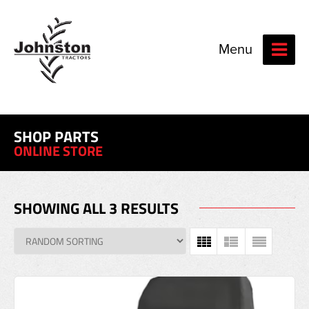
Menu
SHOP PARTS
ONLINE STORE
SHOWING ALL 3 RESULTS