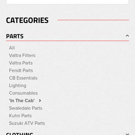
CATEGORIES
PARTS
All
Valtra Filters
Valtra Parts
Fendt Parts
CB Essentials
Lighting
Consumables
'In The Cab'
Swaledale Parts
Kuhn Parts
Suzuki ATV Parts
CLOTHING