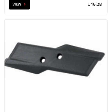
£16.28
VIEW