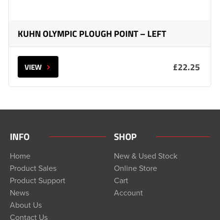
KUHN OLYMPIC PLOUGH POINT – LEFT
£22.25
VIEW
INFO
SHOP
Home
New & Used Stock
Product Sales
Online Store
Product Support
Cart
News
Account
About Us
Contact Us