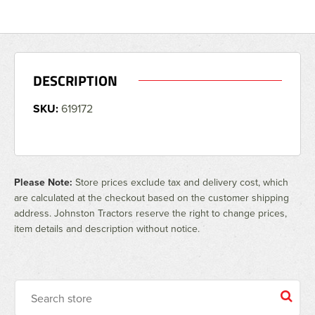
DESCRIPTION
SKU:
619172
Please Note:
Store prices exclude tax and delivery cost, which
are calculated at the checkout based on the customer shipping
address. Johnston Tractors reserve the right to change prices,
item details and description without notice.