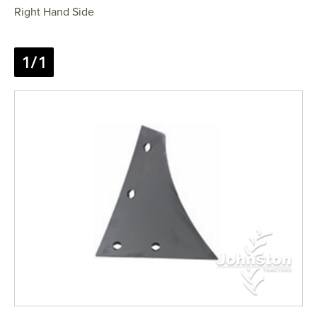
Right Hand Side
1/1