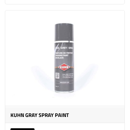
KUHN GRAY SPRAY PAINT