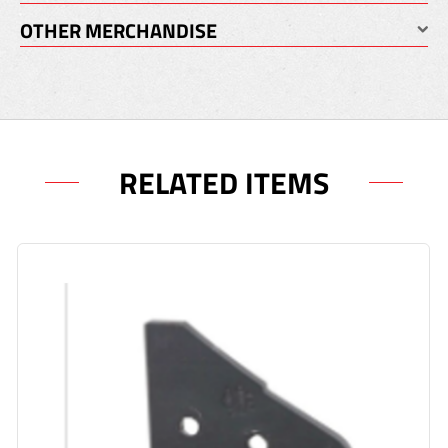
OTHER MERCHANDISE
RELATED ITEMS