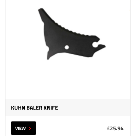
KUHN BALER KNIFE
£25.94
VIEW