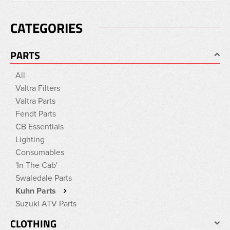
CATEGORIES
PARTS
All
Valtra Filters
Valtra Parts
Fendt Parts
CB Essentials
Lighting
Consumables
'In The Cab'
Swaledale Parts
Kuhn Parts
Suzuki ATV Parts
CLOTHING