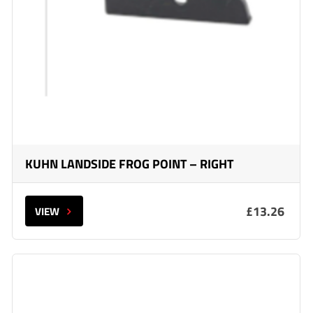
KUHN LANDSIDE FROG POINT – RIGHT
£13.26
VIEW