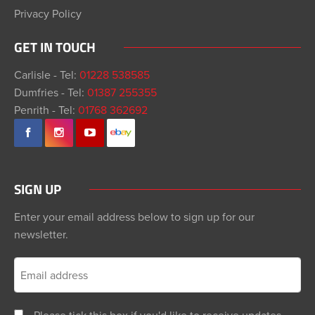
Privacy Policy
GET IN TOUCH
Carlisle - Tel:
01228 538585
Dumfries - Tel:
01387 255355
Penrith - Tel:
01768 362692
SIGN UP
Enter your email address below to sign up for our
newsletter.