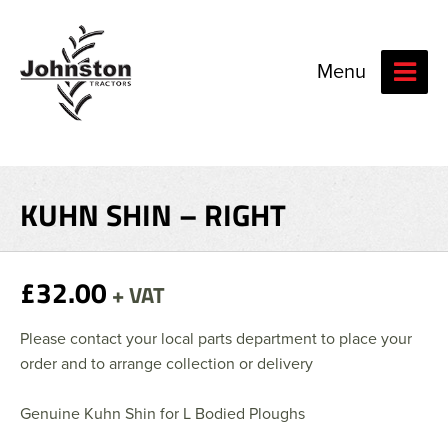
Menu
KUHN SHIN – RIGHT
£32.00
+ VAT
Please contact your local parts department to place your
order and to arrange collection or delivery
Genuine Kuhn Shin for L Bodied Ploughs