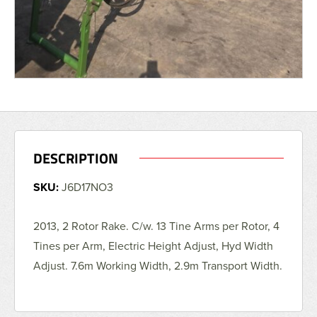
DESCRIPTION
SKU:
J6D17NO3
2013, 2 Rotor Rake. C/w. 13 Tine Arms per Rotor, 4
Tines per Arm, Electric Height Adjust, Hyd Width
Adjust. 7.6m Working Width, 2.9m Transport Width.