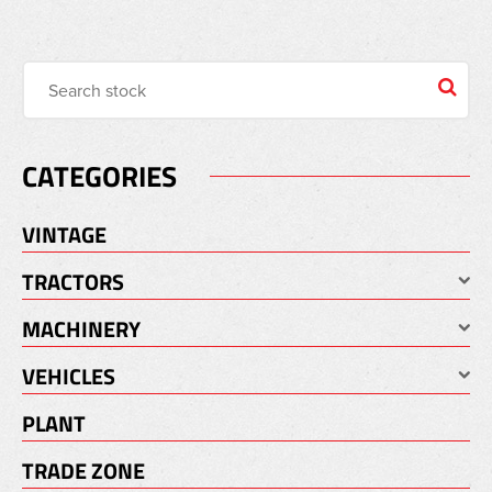
CATEGORIES
VINTAGE
TRACTORS
MACHINERY
VEHICLES
PLANT
TRADE ZONE