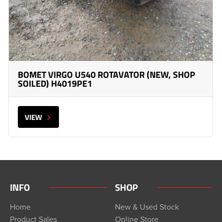
BOMET VIRGO U540 ROTAVATOR (NEW, SHOP
SOILED) H4019PE1
VIEW
INFO
SHOP
Home
New & Used Stock
Product Sales
Online Store