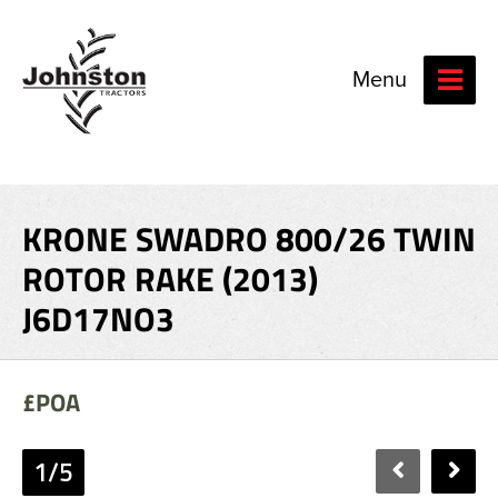
Menu
KRONE SWADRO 800/26 TWIN
ROTOR RAKE (2013)
J6D17NO3
£POA
1/5