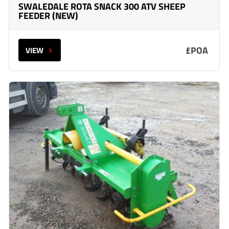
SWALEDALE ROTA SNACK 300 ATV SHEEP
FEEDER (NEW)
£POA
VIEW