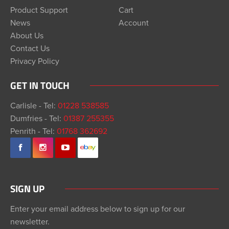
Product Support
Cart
News
Account
About Us
Contact Us
Privacy Policy
GET IN TOUCH
Carlisle - Tel:
01228 538585
Dumfries - Tel:
01387 255355
Penrith - Tel:
01768 362692
SIGN UP
Enter your email address below to sign up for our
newsletter.