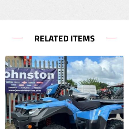
RELATED ITEMS