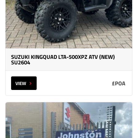
SUZUKI KINGQUAD LTA-500XPZ ATV (NEW)
SU2604
£POA
VIEW