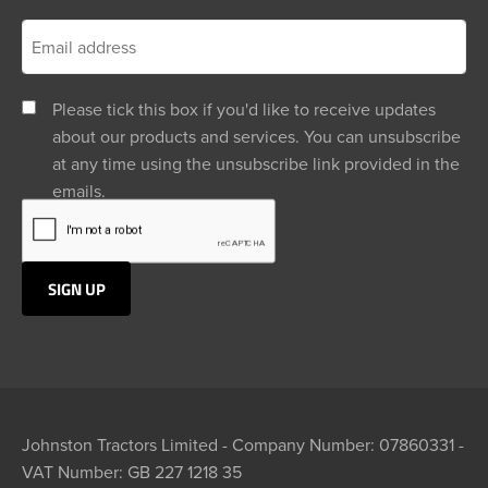
Please tick this box if you'd like to receive updates
about our products and services. You can unsubscribe
at any time using the unsubscribe link provided in the
emails.
Johnston Tractors Limited - Company Number: 07860331 -
VAT Number: GB 227 1218 35