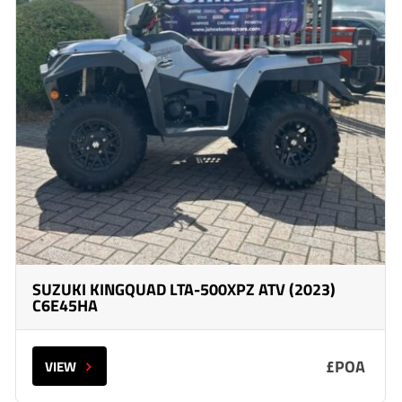
SUZUKI KINGQUAD LTA-500XPZ ATV (2023)
C6E45HA
£POA
VIEW