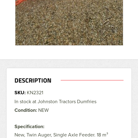
DESCRIPTION
SKU:
KN2321
In stock at Johnston Tractors Dumfries
Condition:
NEW
Specification:
New, Twin Auger, Single Axle Feeder. 18 m³