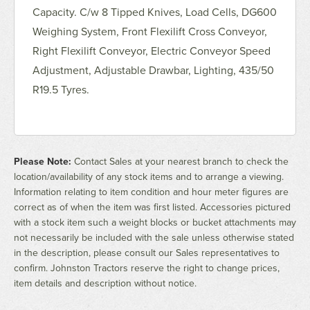
Capacity. C/w 8 Tipped Knives, Load Cells, DG600
Weighing System, Front Flexilift Cross Conveyor,
Right Flexilift Conveyor, Electric Conveyor Speed
Adjustment, Adjustable Drawbar, Lighting, 435/50
R19.5 Tyres.
Please Note:
Contact Sales at your nearest branch to check the
location/availability of any stock items and to arrange a viewing.
Information relating to item condition and hour meter figures are
correct as of when the item was first listed. Accessories pictured
with a stock item such a weight blocks or bucket attachments may
not necessarily be included with the sale unless otherwise stated
in the description, please consult our Sales representatives to
confirm. Johnston Tractors reserve the right to change prices,
item details and description without notice.