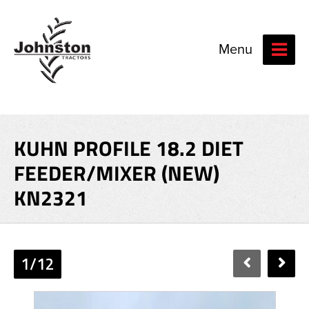
Menu
KUHN PROFILE 18.2 DIET
FEEDER/MIXER (NEW)
KN2321
1/12