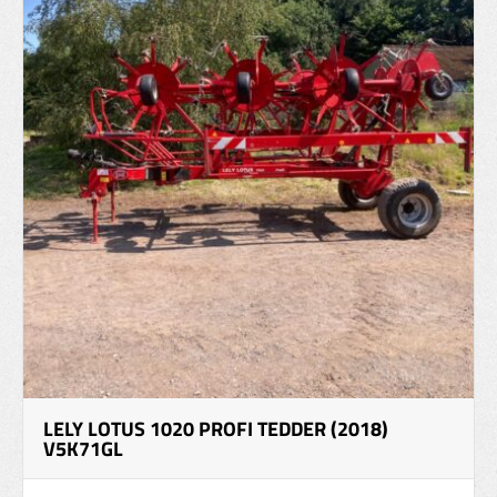
LELY LOTUS 1020 PROFI TEDDER (2018)
V5K71GL