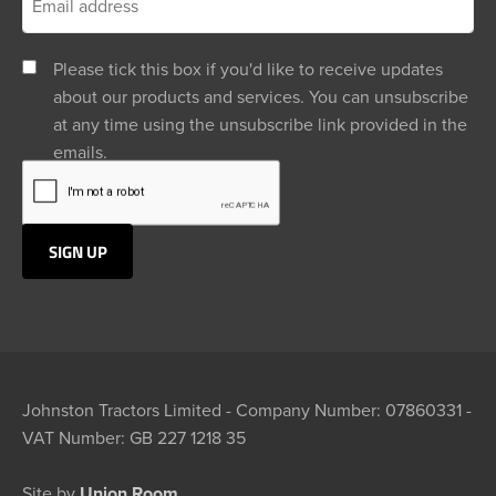
Please tick this box if you'd like to receive updates
about our products and services. You can unsubscribe
at any time using the unsubscribe link provided in the
emails.
Johnston Tractors Limited - Company Number: 07860331 -
VAT Number: GB 227 1218 35
Site by
Union Room.