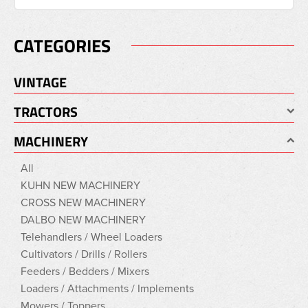
CATEGORIES
VINTAGE
TRACTORS
MACHINERY
All
KUHN NEW MACHINERY
CROSS NEW MACHINERY
DALBO NEW MACHINERY
Telehandlers / Wheel Loaders
Cultivators / Drills / Rollers
Feeders / Bedders / Mixers
Loaders / Attachments / Implements
Mowers / Toppers