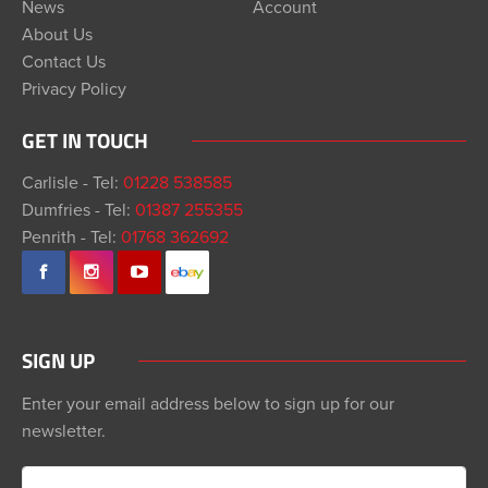
News
Account
About Us
Contact Us
Privacy Policy
GET IN TOUCH
Carlisle - Tel:
01228 538585
Dumfries - Tel:
01387 255355
Penrith - Tel:
01768 362692
SIGN UP
Enter your email address below to sign up for our
newsletter.