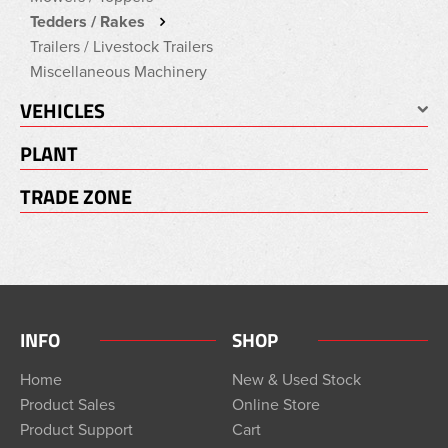
Tedders / Rakes
Trailers / Livestock Trailers
Miscellaneous Machinery
VEHICLES
PLANT
TRADE ZONE
INFO
SHOP
Home
New & Used Stock
Product Sales
Online Store
Product Support
Cart