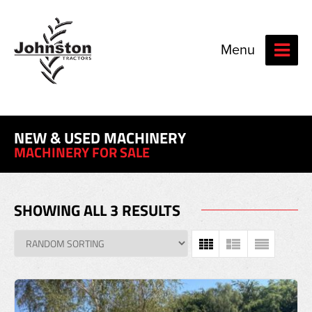
Menu
NEW & USED MACHINERY
MACHINERY FOR SALE
SHOWING ALL 3 RESULTS