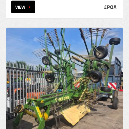
£POA
VIEW