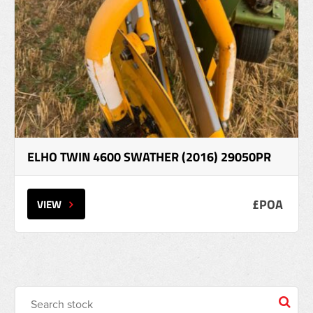
ELHO TWIN 4600 SWATHER (2016) 29050PR
£POA
VIEW