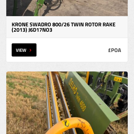
KRONE SWADRO 800/26 TWIN ROTOR RAKE
(2013) J6D17NO3
£POA
VIEW