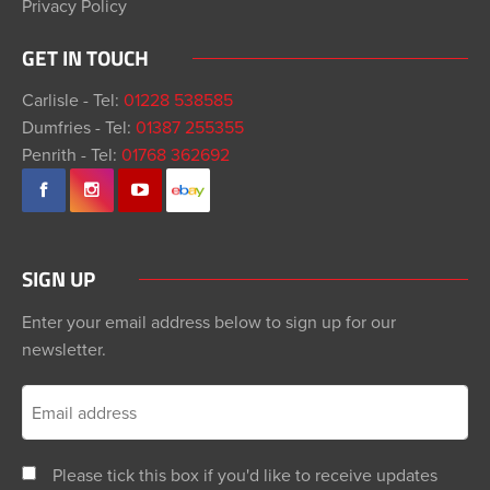
Privacy Policy
GET IN TOUCH
Carlisle - Tel:
01228 538585
Dumfries - Tel:
01387 255355
Penrith - Tel:
01768 362692
SIGN UP
Enter your email address below to sign up for our
newsletter.
Please tick this box if you'd like to receive updates