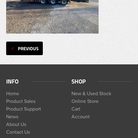
PREVIOUS
INFO
SHOP
Home
New & Used Stock
Product Sales
Online Store
Product Support
Cart
News
Account
About Us
Contact Us