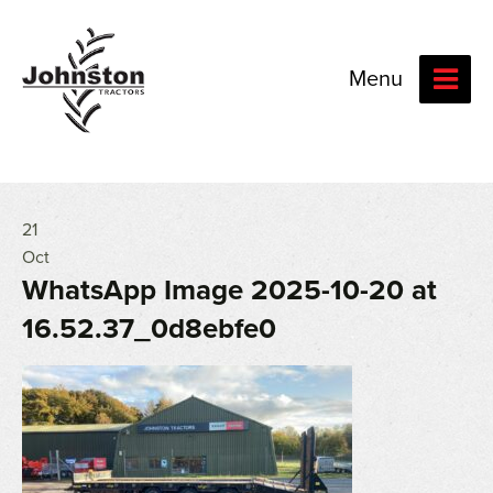
Menu
21
Oct
WhatsApp Image 2025-10-20 at
16.52.37_0d8ebfe0