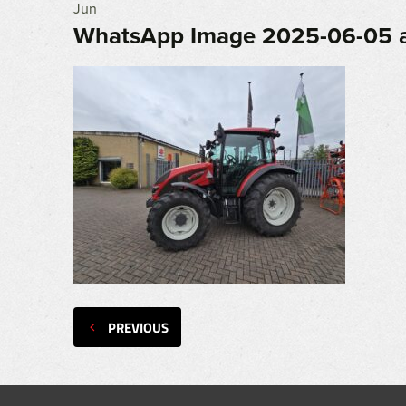
Jun
WhatsApp Image 2025-06-05 a
PREVIOUS