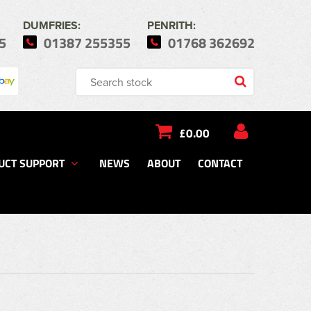
DUMFRIES:
PENRITH:
5
01387 255355
01768 362692
£0.00
UCT SUPPORT
NEWS
ABOUT
CONTACT