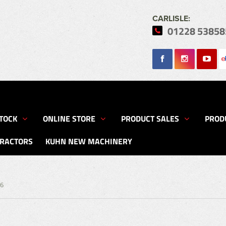
CARLISLE:
01228 53858
Search
TOCK
ONLINE STORE
PRODUCT SALES
PROD
TRACTORS
KUHN NEW MACHINERY
56