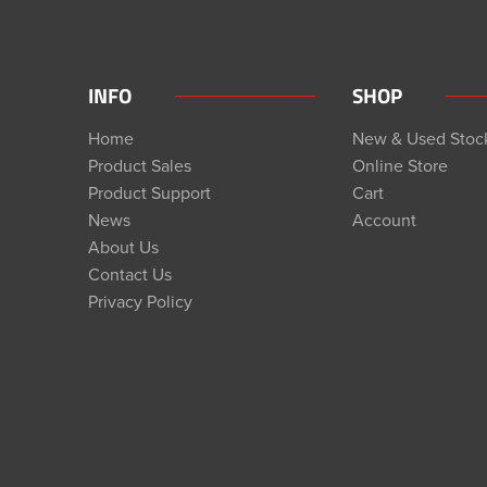
INFO
SHOP
Home
New & Used Stoc
Product Sales
Online Store
Product Support
Cart
News
Account
About Us
Contact Us
Privacy Policy