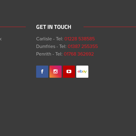
GET IN TOUCH
k
Carlisle - Tel:
01228 538585
Dumfries - Tel:
01387 255355
Penrith - Tel:
01768 362692