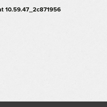
t 10.59.47_2c871956