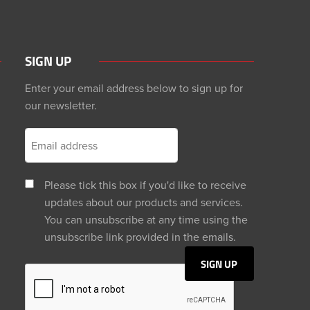
SIGN UP
Enter your email address below to sign up for
our newsletter.
Please tick this box if you'd like to receive
updates about our products and services.
You can unsubscribe at any time using the
unsubscribe link provided in the emails.