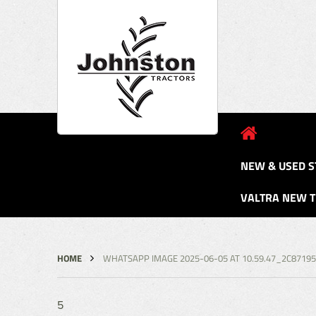
NEW & USED S
VALTRA NEW 
HOME
WHATSAPP IMAGE 2025-06-05 AT 10.59.47_2C8719
5