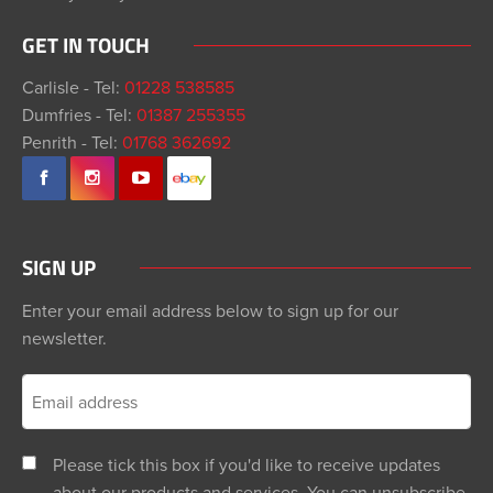
GET IN TOUCH
Carlisle - Tel:
01228 538585
Dumfries - Tel:
01387 255355
Penrith - Tel:
01768 362692
SIGN UP
Enter your email address below to sign up for our
newsletter.
Please tick this box if you'd like to receive updates
about our products and services. You can unsubscribe