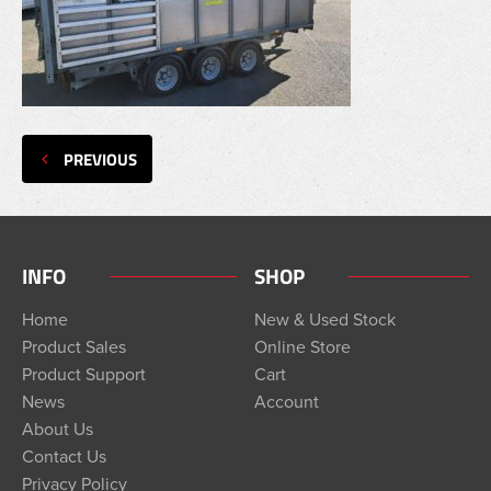
PREVIOUS
INFO
SHOP
Home
New & Used Stock
Product Sales
Online Store
Product Support
Cart
News
Account
About Us
Contact Us
Privacy Policy