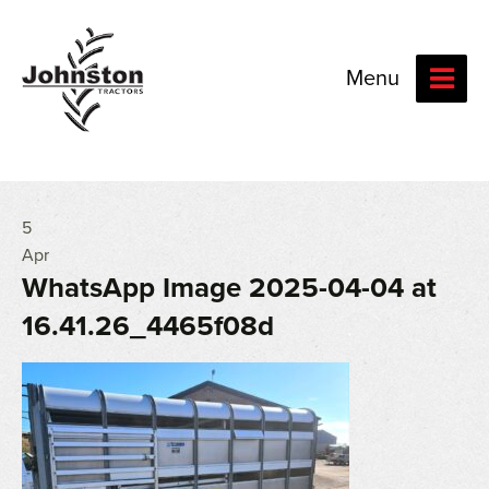
Menu
5
Apr
WhatsApp Image 2025-04-04 at
16.41.26_4465f08d