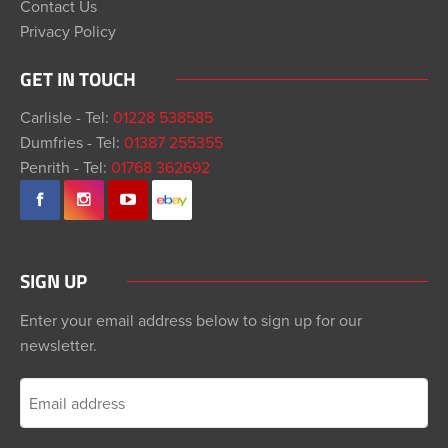
Contact Us
Privacy Policy
GET IN TOUCH
Carlisle - Tel:
01228 538585
Dumfries - Tel:
01387 255355
Penrith - Tel:
01768 362692
SIGN UP
Enter your email address below to sign up for our
newsletter.