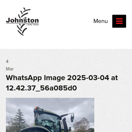
Menu
4
Mar
WhatsApp Image 2025-03-04 at
12.42.37_56a085d0