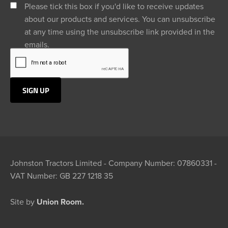
Please tick this box if you'd like to receive updates
about our products and services. You can unsubscribe
at any time using the unsubscribe link provided in the
emails.
Johnston Tractors Limited - Company Number: 07860331 -
VAT Number: GB 227 1218 35
Site by
Union Room.