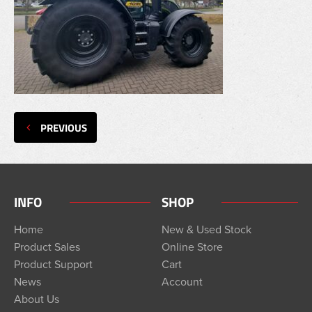
PREVIOUS
INFO
SHOP
Home
New & Used Stock
Product Sales
Online Store
Product Support
Cart
News
Account
About Us