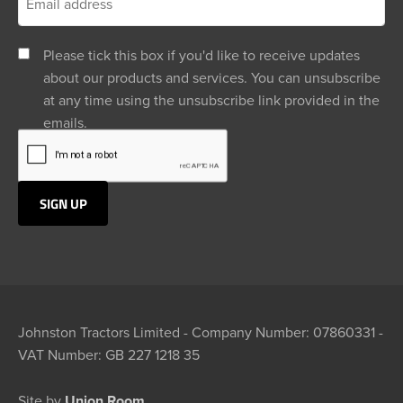
Please tick this box if you'd like to receive updates
about our products and services. You can unsubscribe
at any time using the unsubscribe link provided in the
emails.
Johnston Tractors Limited - Company Number: 07860331 -
VAT Number: GB 227 1218 35
Site by
Union Room.