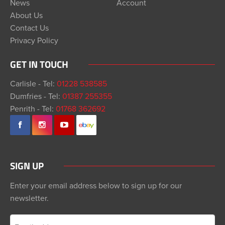
News
Account
About Us
Contact Us
Privacy Policy
GET IN TOUCH
Carlisle - Tel:
01228 538585
Dumfries - Tel:
01387 255355
Penrith - Tel:
01768 362692
SIGN UP
Enter your email address below to sign up for our
newsletter.