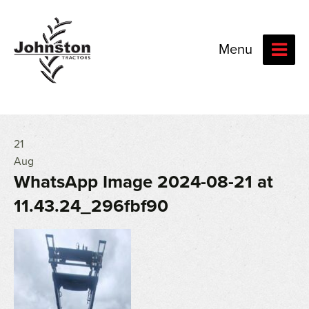
Menu
21
Aug
WhatsApp Image 2024-08-21 at
11.43.24_296fbf90