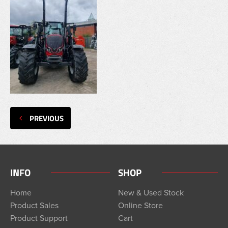
PREVIOUS
INFO
SHOP
Home
New & Used Stock
Product Sales
Online Store
Product Support
Cart