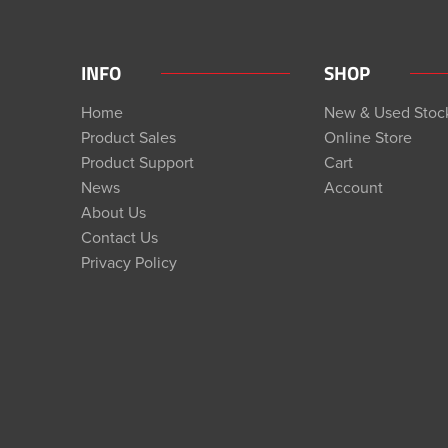
INFO
SHOP
Home
New & Used Stoc
Product Sales
Online Store
Product Support
Cart
News
Account
About Us
Contact Us
Privacy Policy