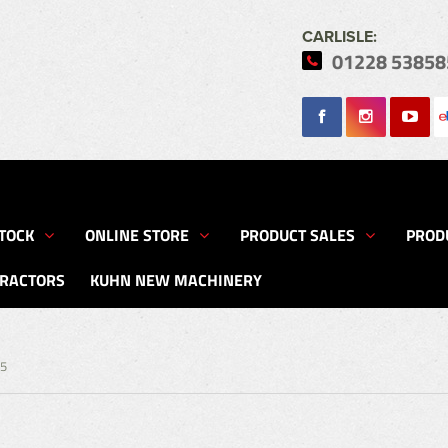
CARLISLE:
01228 53858
Search
TOCK
ONLINE STORE
PRODUCT SALES
PROD
TRACTORS
KUHN NEW MACHINERY
75