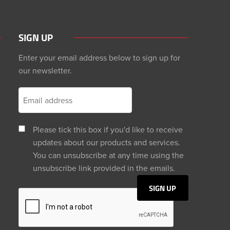
SIGN UP
Enter your email address below to sign up for
our newsletter.
Please tick this box if you'd like to receive
updates about our products and services.
You can unsubscribe at any time using the
unsubscribe link provided in the emails.