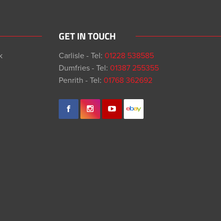
GET IN TOUCH
k
Carlisle - Tel:
01228 538585
Dumfries - Tel:
01387 255355
Penrith - Tel:
01768 362692