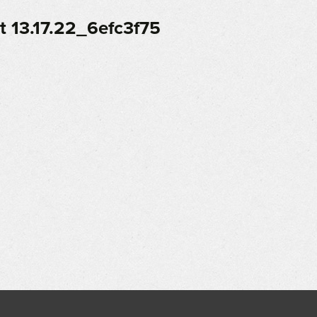
 13.17.22_6efc3f75