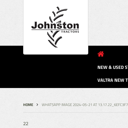
NEW & USED S
VALTRA NEW 
HOME
WHATSAPP IMAGE 2024-05-21 AT 13.17.22_6EFC3F
22