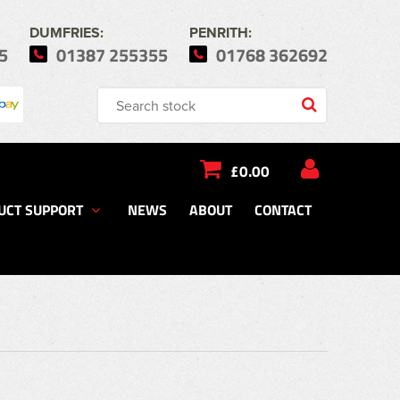
DUMFRIES:
PENRITH:
5
01387 255355
01768 362692
£0.00
UCT SUPPORT
NEWS
ABOUT
CONTACT