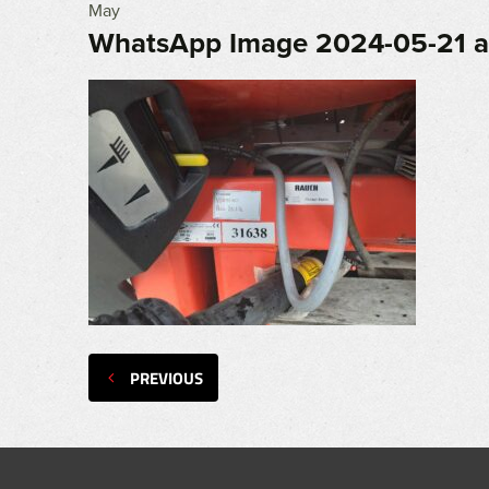
May
WhatsApp Image 2024-05-21 at
PREVIOUS