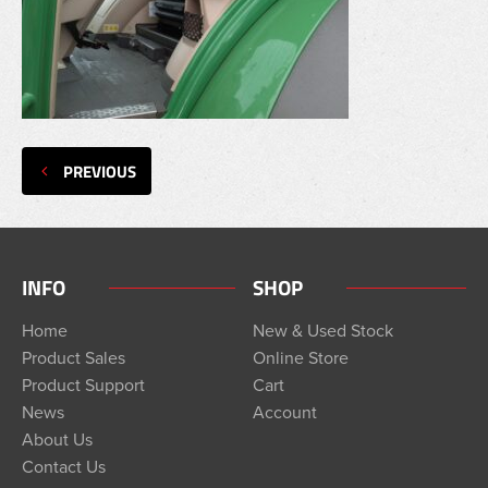
PREVIOUS
INFO
SHOP
Home
New & Used Stock
Product Sales
Online Store
Product Support
Cart
News
Account
About Us
Contact Us