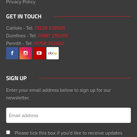
Privacy Policy
GET IN TOUCH
Carlisle - Tel:
01228 538585
Dumfries - Tel:
01387 255355
Penrith - Tel:
01768 362692
SIGN UP
Enter your email address below to sign up for our
newsletter.
Please tick this box if you'd like to receive updates