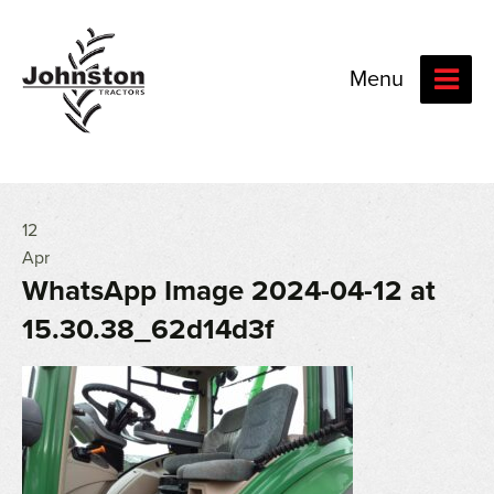
Menu
12
Apr
WhatsApp Image 2024-04-12 at
15.30.38_62d14d3f