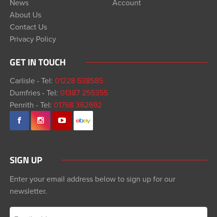
News
Account
About Us
Contact Us
Privacy Policy
GET IN TOUCH
Carlisle - Tel:
01228 538585
Dumfries - Tel:
01387 255355
Penrith - Tel:
01768 362692
SIGN UP
Enter your email address below to sign up for our
newsletter.