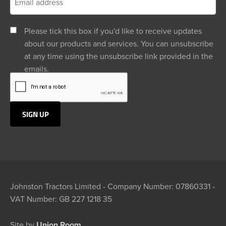
Please tick this box if you'd like to receive updates
about our products and services. You can unsubscribe
at any time using the unsubscribe link provided in the
emails.
Johnston Tractors Limited - Company Number: 07860331 -
VAT Number: GB 227 1218 35
Site by
Union Room.