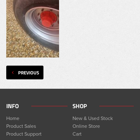
PREVIOUS
INFO
SHOP
Home
New & Used Stock
Product Sales
Online Store
Product Support
Cart