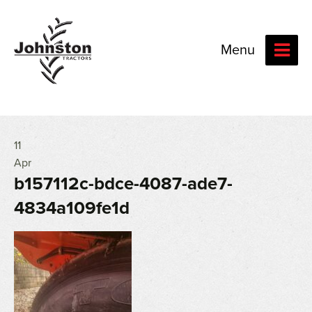
Menu
11
Apr
b157112c-bdce-4087-ade7-
4834a109fe1d