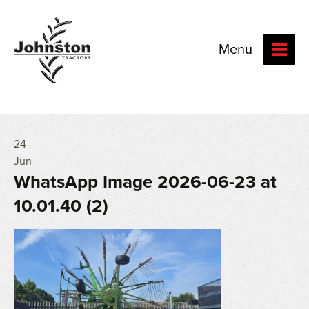
Menu
24
Jun
WhatsApp Image 2026-06-23 at
10.01.40 (2)