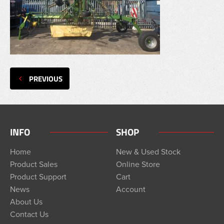
PREVIOUS
INFO
SHOP
Home
New & Used Stock
Product Sales
Online Store
Product Support
Cart
News
Account
About Us
Contact Us