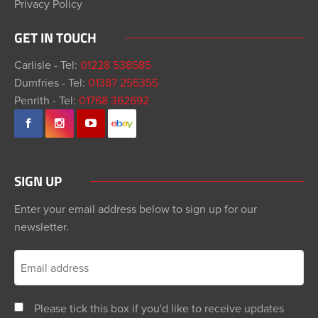
Privacy Policy
GET IN TOUCH
Carlisle - Tel:
01228 538585
Dumfries - Tel:
01387 255355
Penrith - Tel:
01768 362692
SIGN UP
Enter your email address below to sign up for our
newsletter.
Please tick this box if you'd like to receive updates