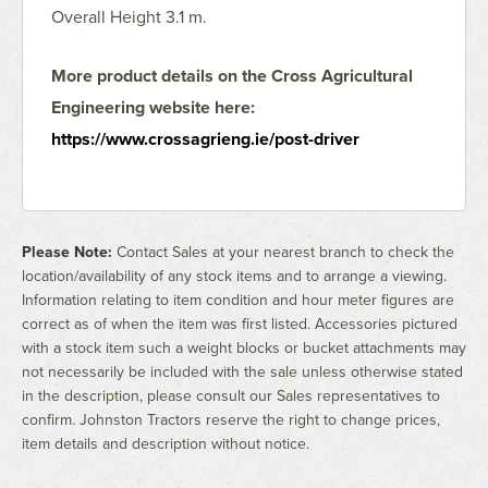
Overall Height 3.1 m.
More product details on the Cross Agricultural
Engineering website here:
https://www.crossagrieng.ie/post-driver
Please Note:
Contact Sales at your nearest branch to check the
location/availability of any stock items and to arrange a viewing.
Information relating to item condition and hour meter figures are
correct as of when the item was first listed. Accessories pictured
with a stock item such a weight blocks or bucket attachments may
not necessarily be included with the sale unless otherwise stated
in the description, please consult our Sales representatives to
confirm. Johnston Tractors reserve the right to change prices,
item details and description without notice.