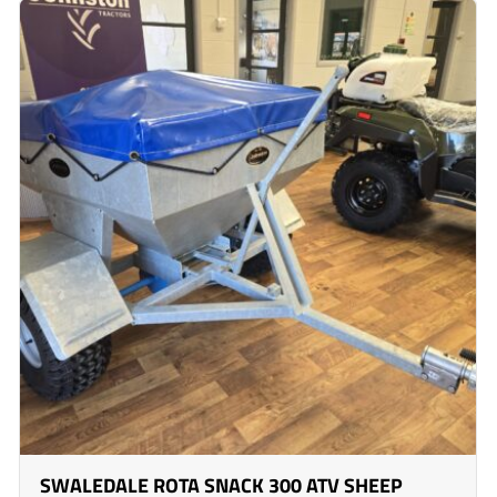
SWALEDALE ROTA SNACK 300 ATV SHEEP