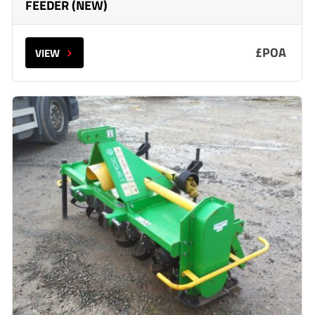
FEEDER (NEW)
£POA
VIEW