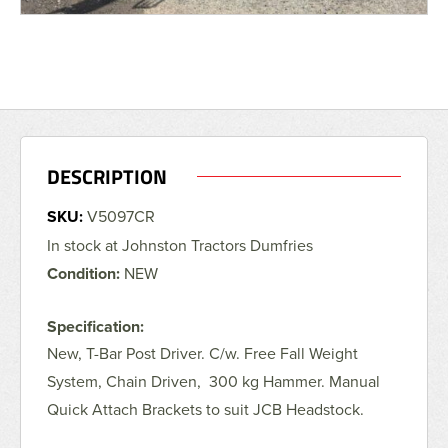
DESCRIPTION
SKU:
V5097CR
In stock at Johnston Tractors Dumfries
Condition:
NEW
Specification:
New, T-Bar Post Driver. C/w. Free Fall Weight
System, Chain Driven, 300 kg Hammer. Manual
Quick Attach Brackets to suit JCB Headstock.