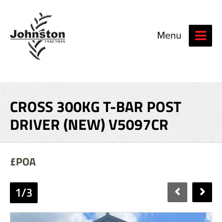
Menu
CROSS 300KG T-BAR POST
DRIVER (NEW) V5097CR
£POA
1/3