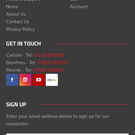
News
Account
About Us
Contact Us
Privacy Policy
GET IN TOUCH
Carlisle - Tel:
01228 538585
Dumfries - Tel:
01387 255355
Penrith - Tel:
01768 362692
SIGN UP
Enter your email address below to sign up for our
newsletter.