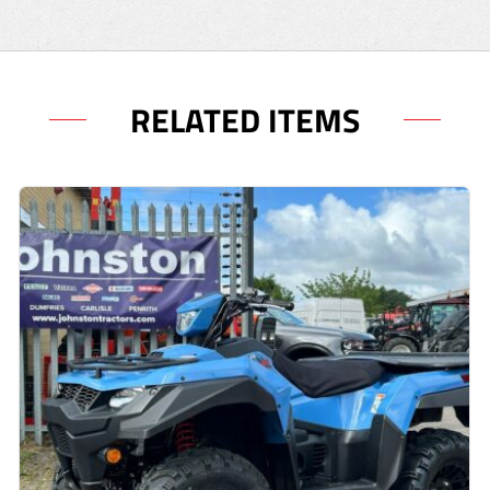
RELATED ITEMS