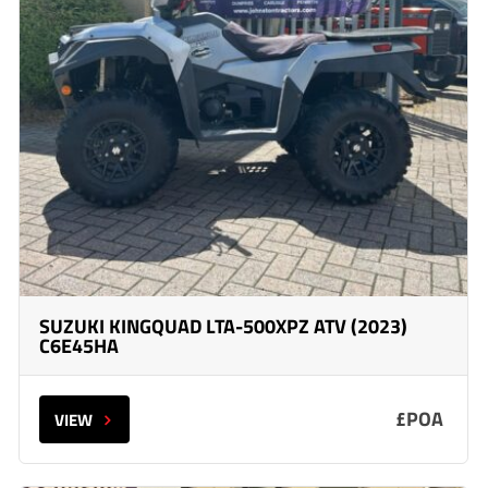
SUZUKI KINGQUAD LTA-500XPZ ATV (2023)
C6E45HA
£POA
VIEW