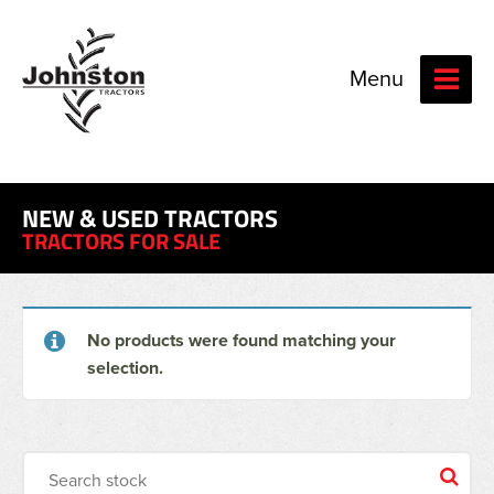
Menu
NEW & USED TRACTORS
TRACTORS FOR SALE
No products were found matching your
selection.