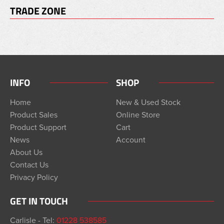
TRADE ZONE
INFO
SHOP
Home
New & Used Stock
Product Sales
Online Store
Product Support
Cart
News
Account
About Us
Contact Us
Privacy Policy
GET IN TOUCH
Carlisle - Tel:
01228 538585