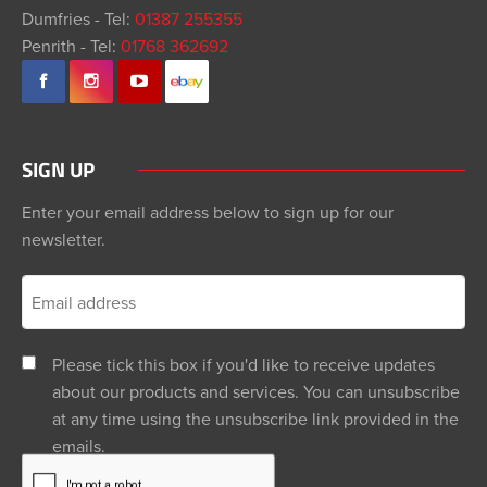
Dumfries - Tel:
01387 255355
Penrith - Tel:
01768 362692
SIGN UP
Enter your email address below to sign up for our
newsletter.
Please tick this box if you'd like to receive updates
about our products and services. You can unsubscribe
at any time using the unsubscribe link provided in the
emails.