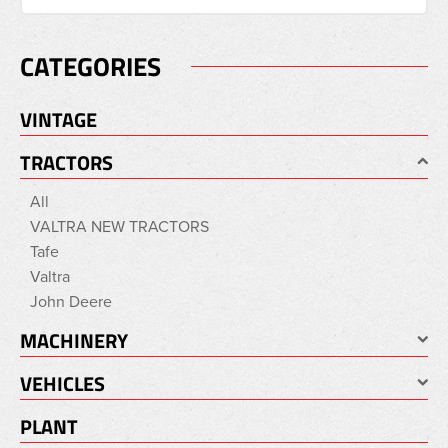
CATEGORIES
VINTAGE
TRACTORS
All
VALTRA NEW TRACTORS
Tafe
Valtra
John Deere
MACHINERY
VEHICLES
PLANT