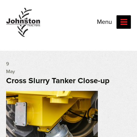
Menu
9
May
Cross Slurry Tanker Close-up