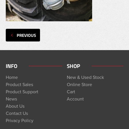
PREVIOUS
INFO
SHOP
Home
New & Used Stock
Product Sales
Online Store
Product Support
Cart
News
Account
About Us
Contact Us
Privacy Policy