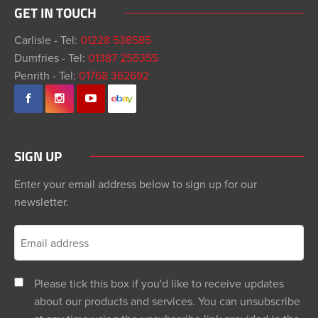
GET IN TOUCH
Carlisle - Tel:
01228 538585
Dumfries - Tel:
01387 255355
Penrith - Tel:
01768 362692
SIGN UP
Enter your email address below to sign up for our
newsletter.
Please tick this box if you'd like to receive updates
about our products and services. You can unsubscribe