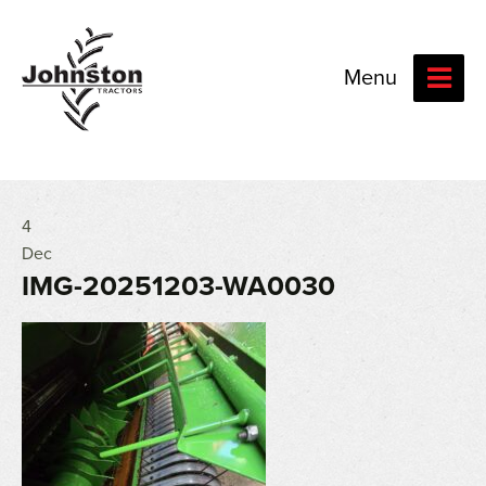
Menu
4
Dec
IMG-20251203-WA0030