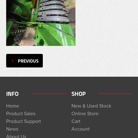
PREVIOUS
INFO
SHOP
Home
New & Used Stock
Product Sales
Online Store
Product Support
Cart
News
Account
About Us