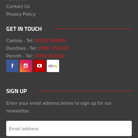
Contact Us
Privacy Policy
GET IN TOUCH
Carlisle - Tel:
01228 538585
Dumfries - Tel:
01387 255355
Penrith - Tel:
01768 362692
SIGN UP
Enter your email address below to sign up for our
newsletter.