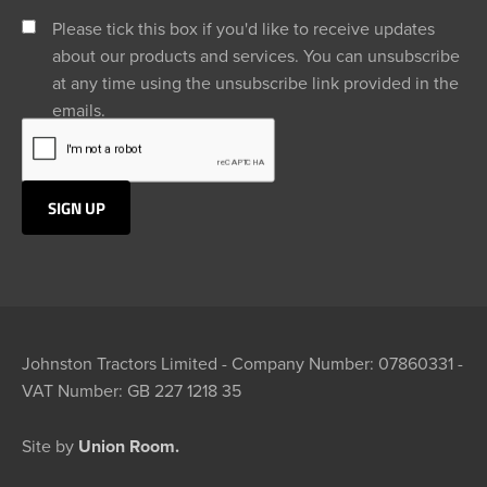
Please tick this box if you'd like to receive updates
about our products and services. You can unsubscribe
at any time using the unsubscribe link provided in the
emails.
Johnston Tractors Limited - Company Number: 07860331 -
VAT Number: GB 227 1218 35
Site by
Union Room.