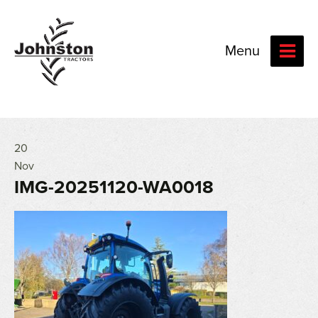
Menu
20
Nov
IMG-20251120-WA0018