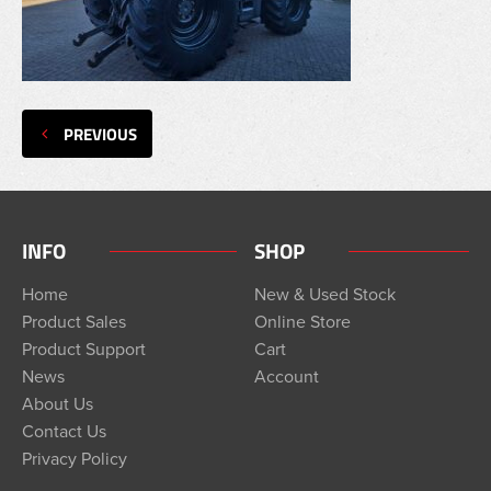
PREVIOUS
INFO
SHOP
Home
New & Used Stock
Product Sales
Online Store
Product Support
Cart
News
Account
About Us
Contact Us
Privacy Policy