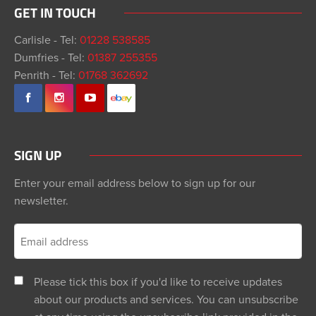
GET IN TOUCH
Carlisle - Tel:
01228 538585
Dumfries - Tel:
01387 255355
Penrith - Tel:
01768 362692
SIGN UP
Enter your email address below to sign up for our
newsletter.
Please tick this box if you'd like to receive updates
about our products and services. You can unsubscribe