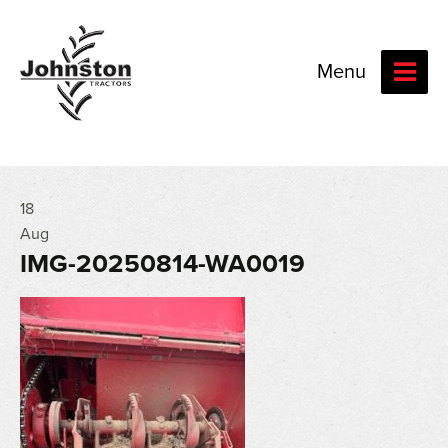
Menu
18
Aug
IMG-20250814-WA0019