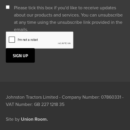
Please tick this box if you'd like to receive updates
about our products and services. You can unsubscribe
at any time using the unsubscribe link provided in the
emails.
Johnston Tractors Limited - Company Number: 07860331 -
VAT Number: GB 227 1218 35
Site by
Union Room.