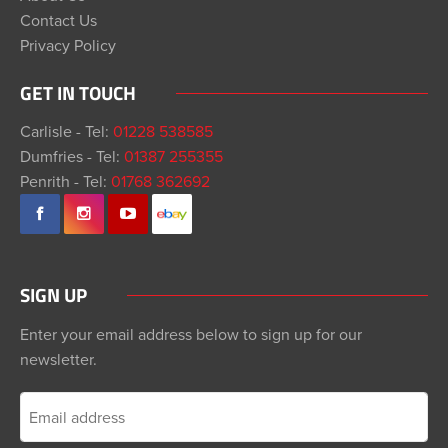
Contact Us
Privacy Policy
GET IN TOUCH
Carlisle - Tel:
01228 538585
Dumfries - Tel:
01387 255355
Penrith - Tel:
01768 362692
SIGN UP
Enter your email address below to sign up for our
newsletter.