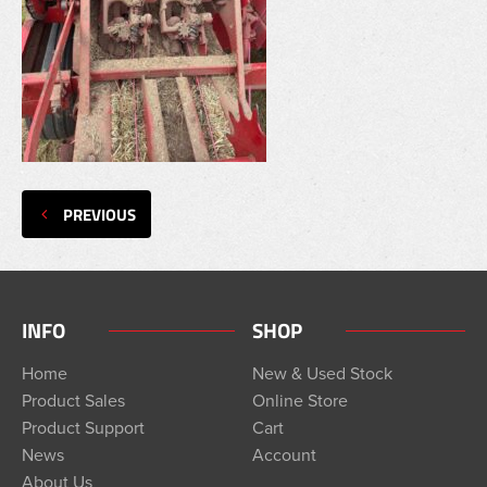
PREVIOUS
INFO
SHOP
Home
New & Used Stock
Product Sales
Online Store
Product Support
Cart
News
Account
About Us