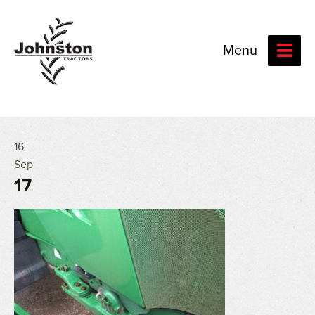
Menu
16
Sep
17