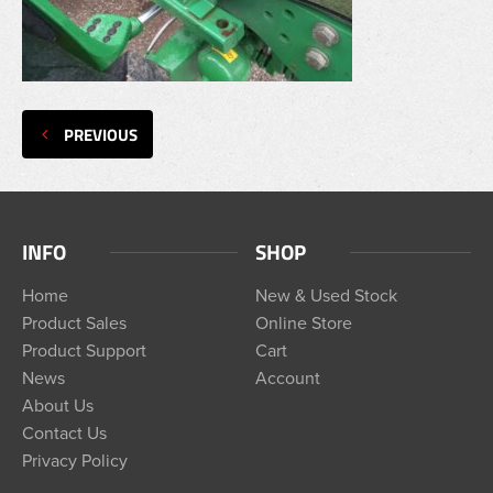
PREVIOUS
INFO
SHOP
Home
New & Used Stock
Product Sales
Online Store
Product Support
Cart
News
Account
About Us
Contact Us
Privacy Policy