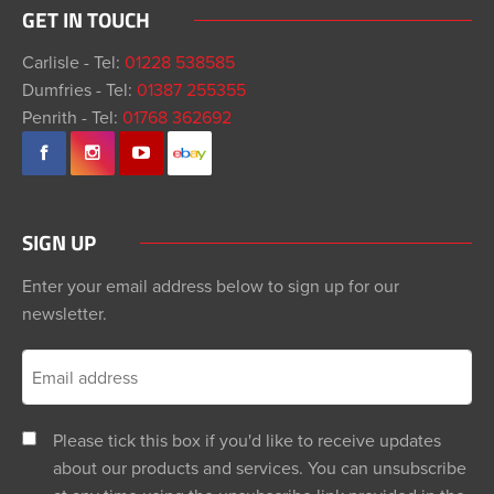
GET IN TOUCH
Carlisle - Tel:
01228 538585
Dumfries - Tel:
01387 255355
Penrith - Tel:
01768 362692
SIGN UP
Enter your email address below to sign up for our
newsletter.
Please tick this box if you'd like to receive updates
about our products and services. You can unsubscribe