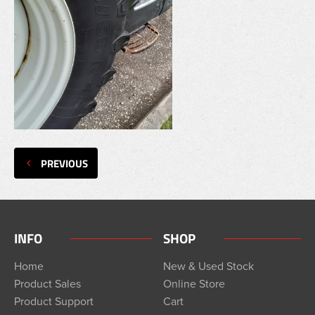
PREVIOUS
INFO
SHOP
Home
New & Used Stock
Product Sales
Online Store
Product Support
Cart