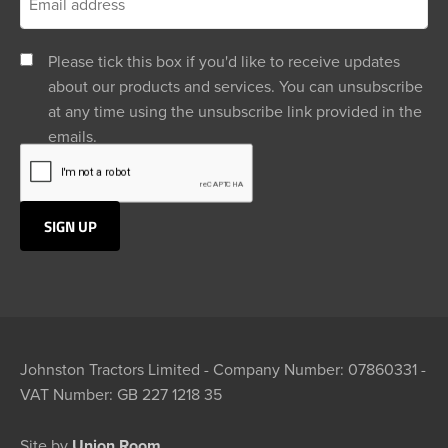
Please tick this box if you'd like to receive updates
about our products and services. You can unsubscribe
at any time using the unsubscribe link provided in the
emails.
Johnston Tractors Limited - Company Number: 07860331 -
VAT Number: GB 227 1218 35
Site by
Union Room.