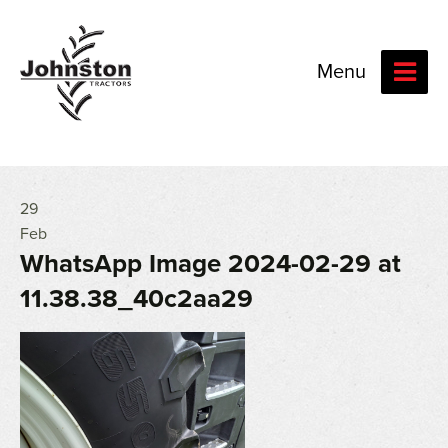
Menu
29
Feb
WhatsApp Image 2024-02-29 at
11.38.38_40c2aa29