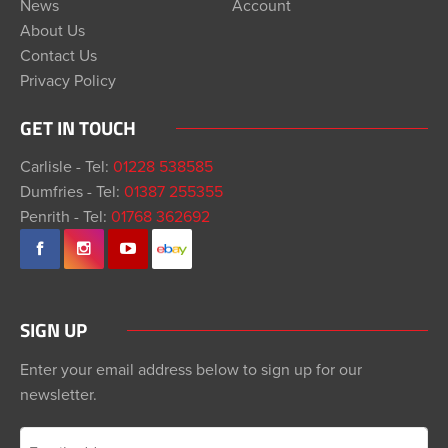
News
Account
About Us
Contact Us
Privacy Policy
GET IN TOUCH
Carlisle - Tel:
01228 538585
Dumfries - Tel:
01387 255355
Penrith - Tel:
01768 362692
SIGN UP
Enter your email address below to sign up for our
newsletter.