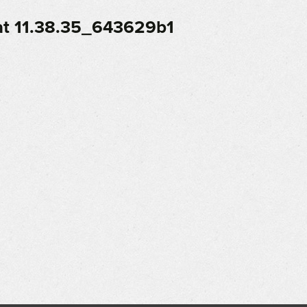
t 11.38.35_643629b1