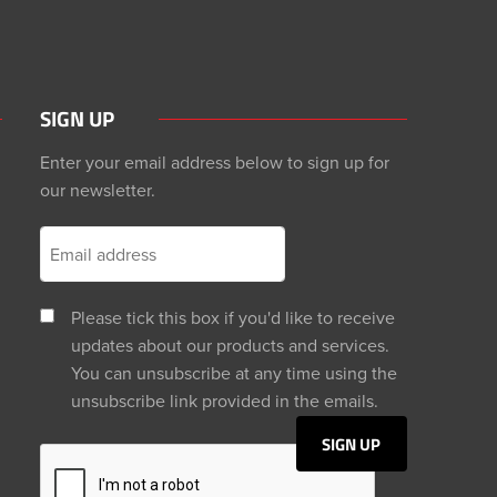
SIGN UP
Enter your email address below to sign up for
our newsletter.
Please tick this box if you'd like to receive
updates about our products and services.
You can unsubscribe at any time using the
unsubscribe link provided in the emails.