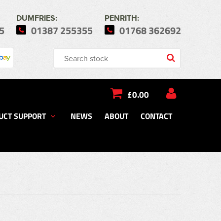
DUMFRIES:
PENRITH:
5
01387 255355
01768 362692
£0.00
UCT SUPPORT
NEWS
ABOUT
CONTACT