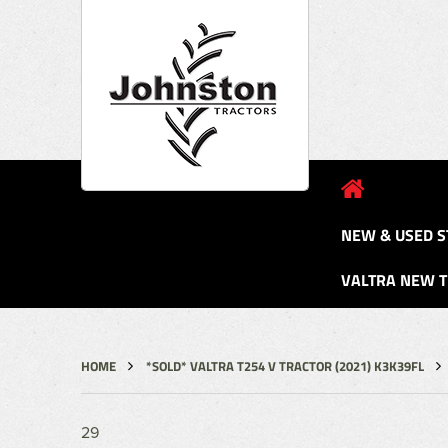
NEW & USED S
VALTRA NEW 
HOME
*SOLD* VALTRA T254 V TRACTOR (2021) K3K39FL
29