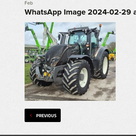
Feb
WhatsApp Image 2024-02-29 a
PREVIOUS