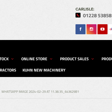
CARLISLE:
01228 53858
Search
TOCK
ONLINE STORE
PRODUCT SALES
PROD
TRACTORS
KUHN NEW MACHINERY
WHATSAPP IMAGE 2024-02-29 AT 11.38.35_643629B1