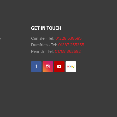
GET IN TOUCH
k
Carlisle - Tel:
01228 538585
Dumfries - Tel:
01387 255355
Penrith - Tel:
01768 362692