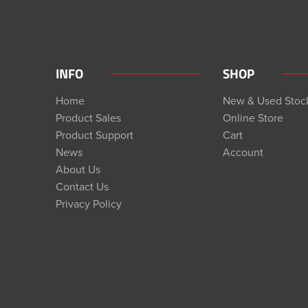
INFO
SHOP
Home
New & Used Stoc
Product Sales
Online Store
Product Support
Cart
News
Account
About Us
Contact Us
Privacy Policy