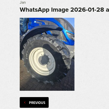
Jan
WhatsApp Image 2026-01-28 at
PREVIOUS