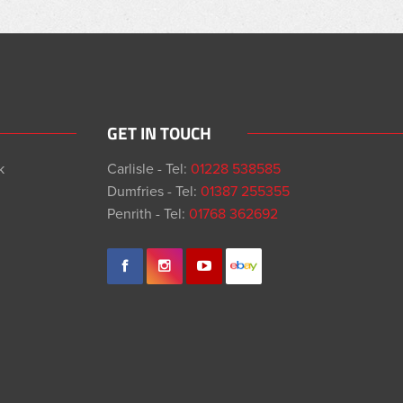
GET IN TOUCH
k
Carlisle - Tel:
01228 538585
Dumfries - Tel:
01387 255355
Penrith - Tel:
01768 362692