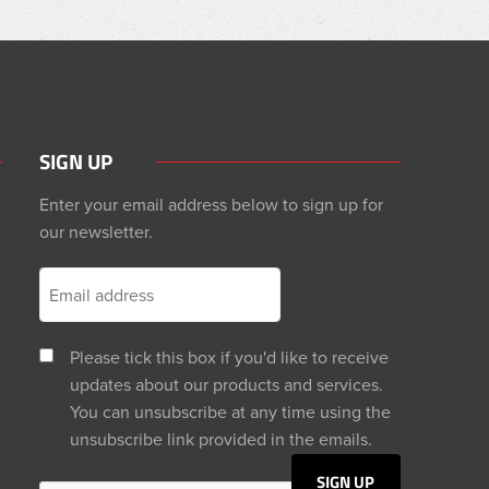
SIGN UP
Enter your email address below to sign up for
our newsletter.
Please tick this box if you'd like to receive
updates about our products and services.
You can unsubscribe at any time using the
unsubscribe link provided in the emails.