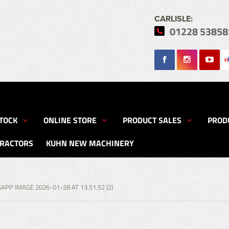
CARLISLE:
01228 53858
Search
TOCK
ONLINE STORE
PRODUCT SALES
PROD
TRACTORS
KUHN NEW MACHINERY
PP IMAGE 2026-01-28 AT 13.51.52 (2)