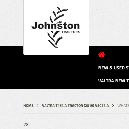
NEW & USED S
VALTRA NEW 
HOME
VALTRA T154 A TRACTOR (2019) V5C27JA
WHATSA
28