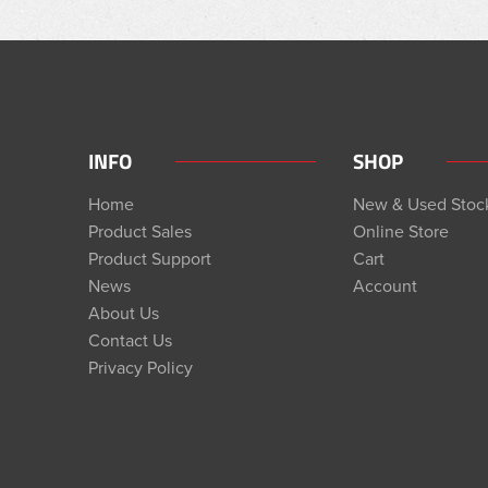
INFO
SHOP
Home
New & Used Stoc
Product Sales
Online Store
Product Support
Cart
News
Account
About Us
Contact Us
Privacy Policy