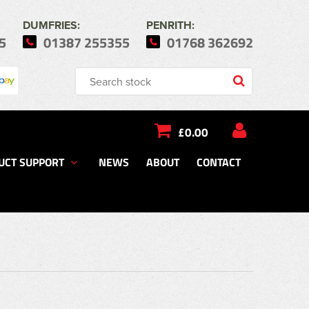
DUMFRIES:
PENRITH:
5
01387 255355
01768 362692
£0.00
UCT SUPPORT
NEWS
ABOUT
CONTACT