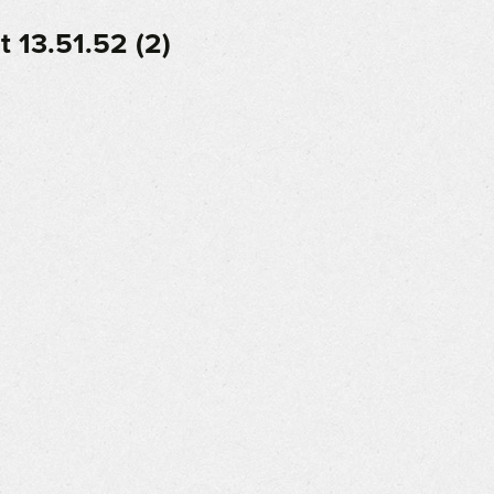
 13.51.52 (2)