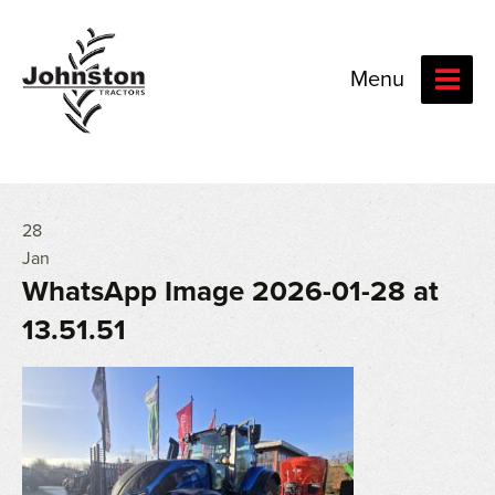
Menu
28
Jan
WhatsApp Image 2026-01-28 at
13.51.51