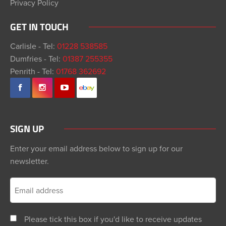
Privacy Policy
GET IN TOUCH
Carlisle - Tel:
01228 538585
Dumfries - Tel:
01387 255355
Penrith - Tel:
01768 362692
SIGN UP
Enter your email address below to sign up for our
newsletter.
Please tick this box if you'd like to receive updates