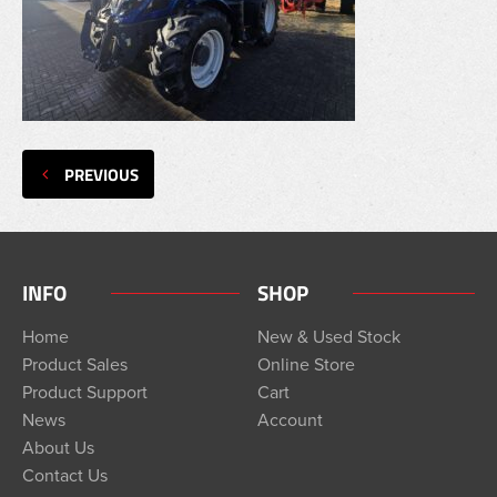
PREVIOUS
INFO
SHOP
Home
New & Used Stock
Product Sales
Online Store
Product Support
Cart
News
Account
About Us
Contact Us