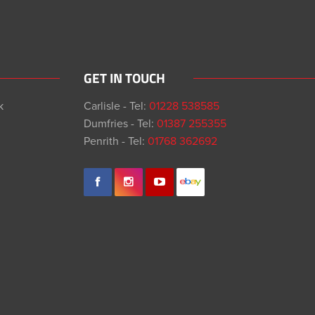
GET IN TOUCH
k
Carlisle - Tel:
01228 538585
Dumfries - Tel:
01387 255355
Penrith - Tel:
01768 362692