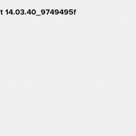
t 14.03.40_9749495f