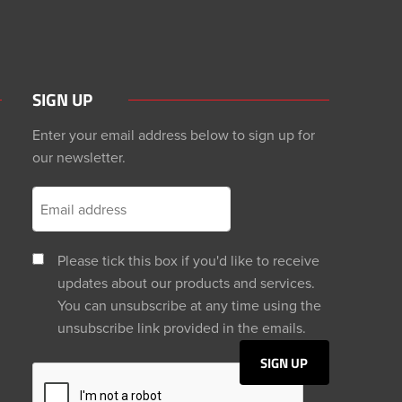
SIGN UP
Enter your email address below to sign up for
our newsletter.
Please tick this box if you'd like to receive
updates about our products and services.
You can unsubscribe at any time using the
unsubscribe link provided in the emails.