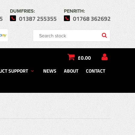
DUMFRIES:
PENRITH:
5
01387 255355
01768 362692
£0.00
UCT SUPPORT
NEWS
ABOUT
CONTACT