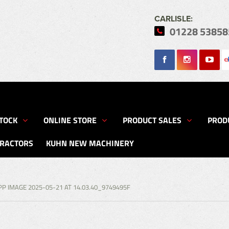
CARLISLE:
01228 53858
Search
TOCK
ONLINE STORE
PRODUCT SALES
PROD
TRACTORS
KUHN NEW MACHINERY
P IMAGE 2025-05-21 AT 14.03.40_9749495F