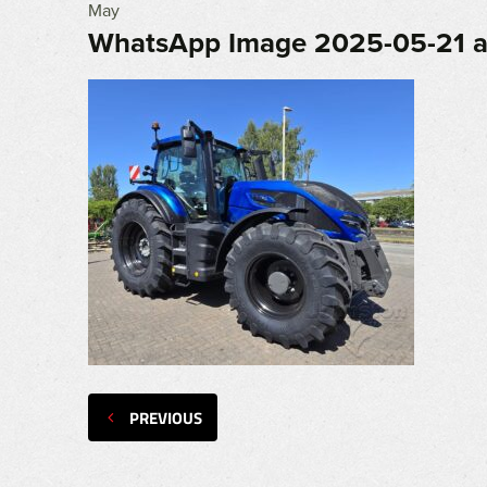
May
WhatsApp Image 2025-05-21 a
PREVIOUS