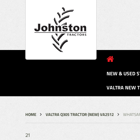
NEW & USED S
VALTRA NEW 
HOME
VALTRA Q305 TRACTOR (NEW) VA2512
WHATSAP
21