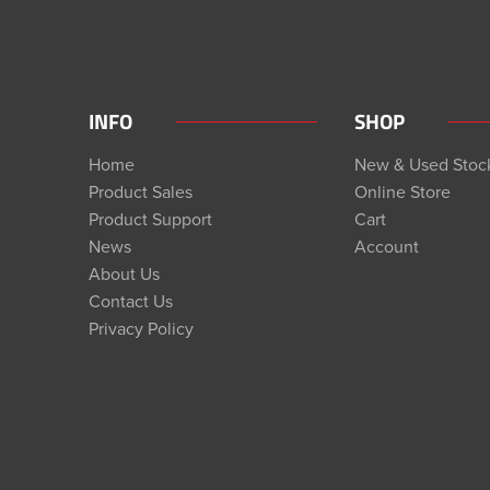
INFO
SHOP
Home
New & Used Stoc
Product Sales
Online Store
Product Support
Cart
News
Account
About Us
Contact Us
Privacy Policy