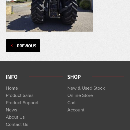
PREVIOUS
INFO
SHOP
Home
New & Used Stock
Product Sales
Online Store
Product Support
Cart
News
Account
About Us
Contact Us