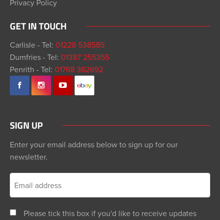
Privacy Policy
GET IN TOUCH
Carlisle - Tel:
01228 538585
Dumfries - Tel:
01387 255355
Penrith - Tel:
01768 362692
SIGN UP
Enter your email address below to sign up for our
newsletter.
Please tick this box if you'd like to receive updates