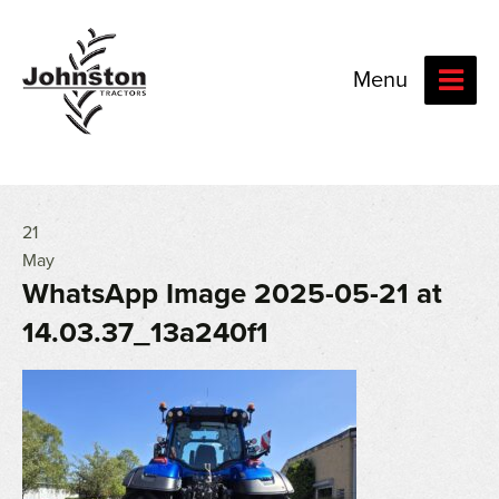
Menu
21
May
WhatsApp Image 2025-05-21 at
14.03.37_13a240f1