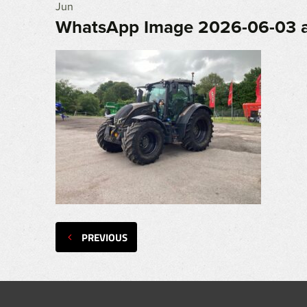
Jun
WhatsApp Image 2026-06-03 at
PREVIOUS