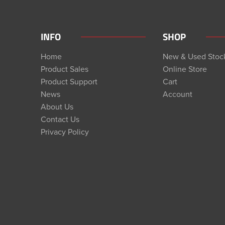
INFO
SHOP
Home
New & Used Stoc
Product Sales
Online Store
Product Support
Cart
News
Account
About Us
Contact Us
Privacy Policy