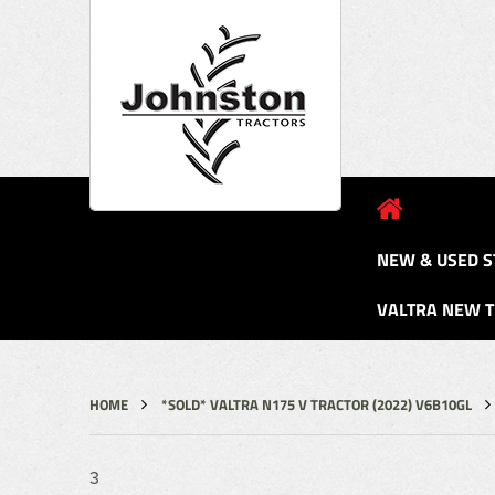
NEW & USED S
VALTRA NEW 
HOME
*SOLD* VALTRA N175 V TRACTOR (2022) V6B10GL
3