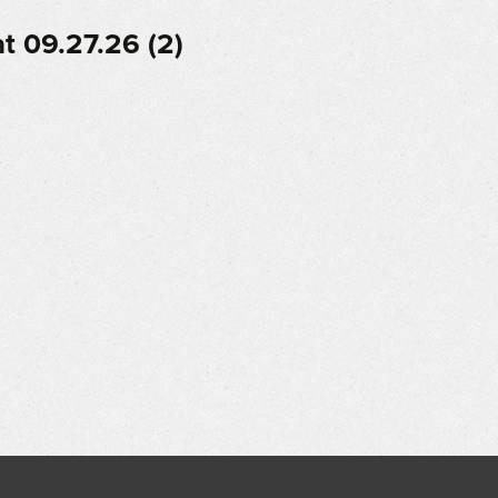
 09.27.26 (2)