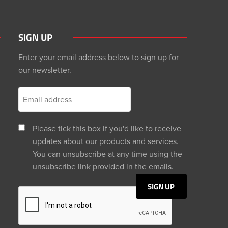
SIGN UP
Enter your email address below to sign up for
our newsletter.
Please tick this box if you'd like to receive
updates about our products and services.
You can unsubscribe at any time using the
unsubscribe link provided in the emails.