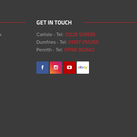
GET IN TOUCH
k
Carlisle - Tel:
01228 538585
Dumfries - Tel:
01387 255355
Penrith - Tel:
01768 362692