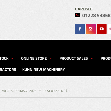
CARLISLE:
01228 53858
Search
TOCK
ONLINE STORE
PRODUCT SALES
PROD
TRACTORS
KUHN NEW MACHINERY
WHATSAPP IMAGE 2026-06-03 AT 09.27.26 (2)