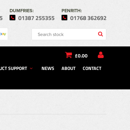
DUMFRIES:
PENRITH:
5
01387 255355
01768 362692
£0.00
UCT SUPPORT
NEWS
ABOUT
CONTACT