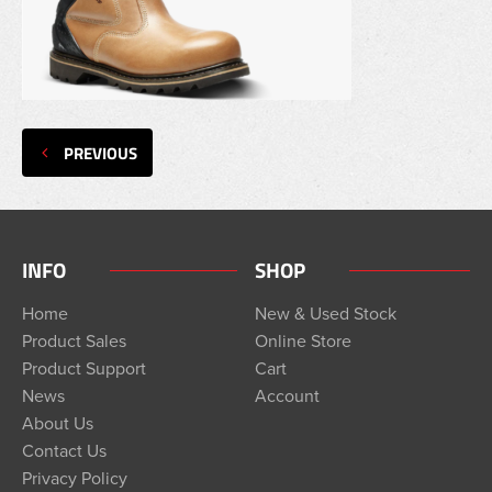
PREVIOUS
INFO
SHOP
Home
New & Used Stock
Product Sales
Online Store
Product Support
Cart
News
Account
About Us
Contact Us
Privacy Policy