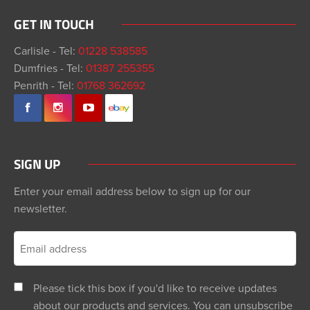
GET IN TOUCH
Carlisle - Tel:
01228 538585
Dumfries - Tel:
01387 255355
Penrith - Tel:
01768 362692
SIGN UP
Enter your email address below to sign up for our
newsletter.
Please tick this box if you'd like to receive updates
about our products and services. You can unsubscribe