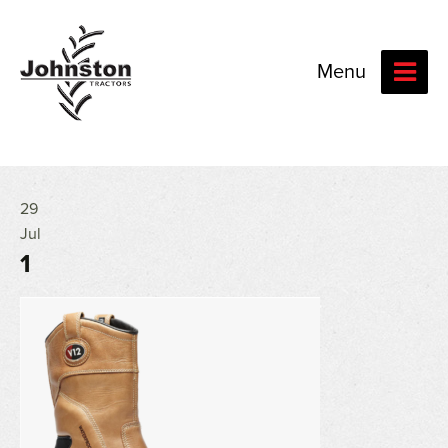
Menu
29
Jul
1