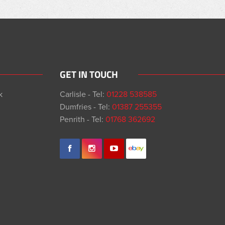
GET IN TOUCH
k
Carlisle - Tel:
01228 538585
Dumfries - Tel:
01387 255355
Penrith - Tel:
01768 362692