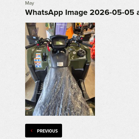
May
WhatsApp Image 2026-05-05 at
PREVIOUS