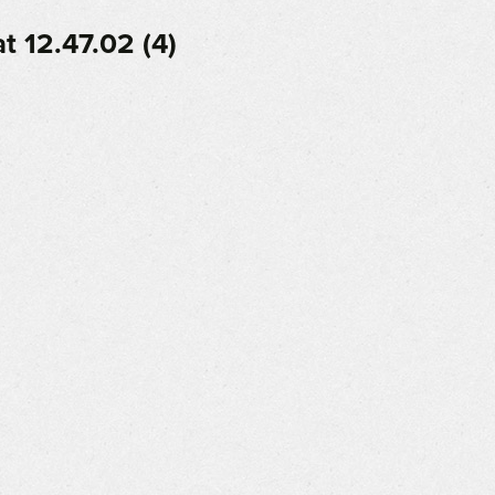
 12.47.02 (4)