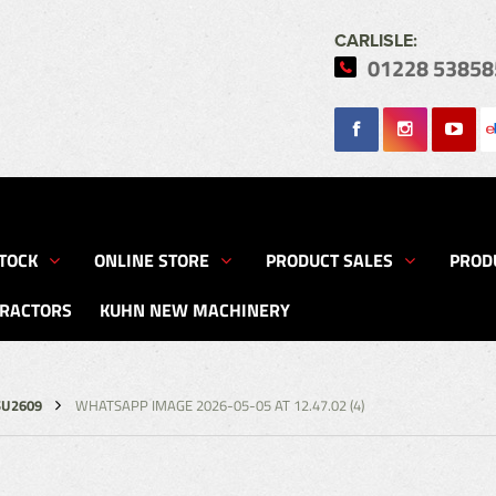
CARLISLE:
01228 53858
Search
TOCK
ONLINE STORE
PRODUCT SALES
PROD
TRACTORS
KUHN NEW MACHINERY
SU2609
WHATSAPP IMAGE 2026-05-05 AT 12.47.02 (4)