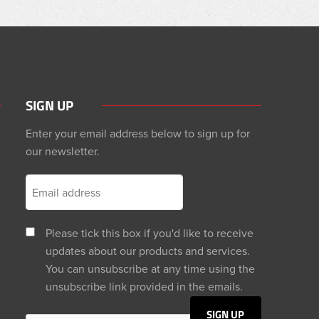
SIGN UP
Enter your email address below to sign up for
our newsletter.
Please tick this box if you'd like to receive
updates about our products and services.
You can unsubscribe at any time using the
unsubscribe link provided in the emails.