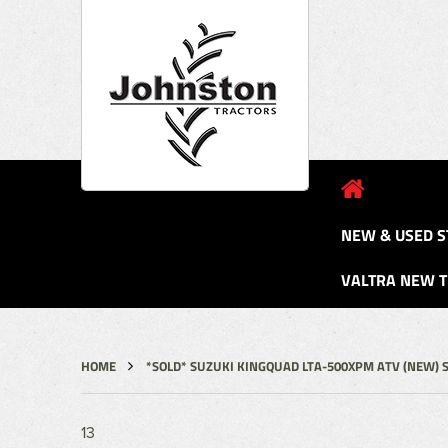
NEW & USED S
VALTRA NEW 
HOME
*SOLD* SUZUKI KINGQUAD LTA-500XPM ATV (NEW) 
13