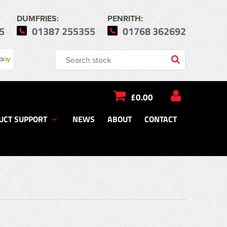
DUMFRIES:
PENRITH:
5
01387 255355
01768 362692
£0.00
UCT SUPPORT
NEWS
ABOUT
CONTACT