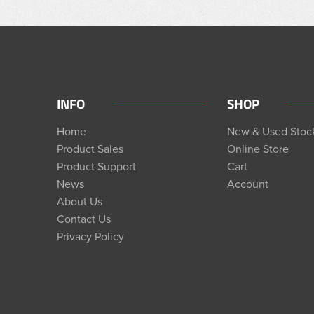
INFO
SHOP
Home
New & Used Stoc
Product Sales
Online Store
Product Support
Cart
News
Account
About Us
Contact Us
Privacy Policy