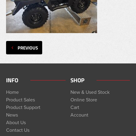
PREVIOUS
INFO
SHOP
Home
New & Used Stock
Product Sales
Online Store
Product Support
Cart
News
Account
About Us
Contact Us