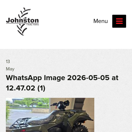
Menu
13
May
WhatsApp Image 2026-05-05 at
12.47.02 (1)