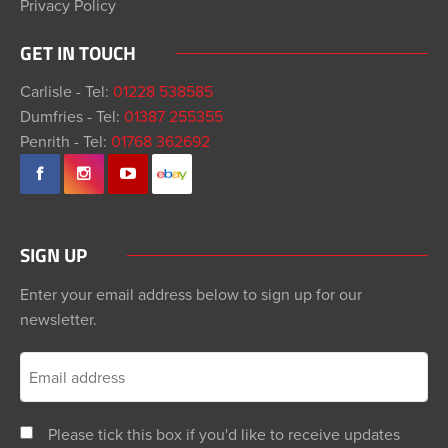
Privacy Policy
GET IN TOUCH
Carlisle - Tel:
01228 538585
Dumfries - Tel:
01387 255355
Penrith - Tel:
01768 362692
SIGN UP
Enter your email address below to sign up for our
newsletter.
Please tick this box if you'd like to receive updates