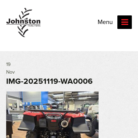
Menu
19
Nov
IMG-20251119-WA0006