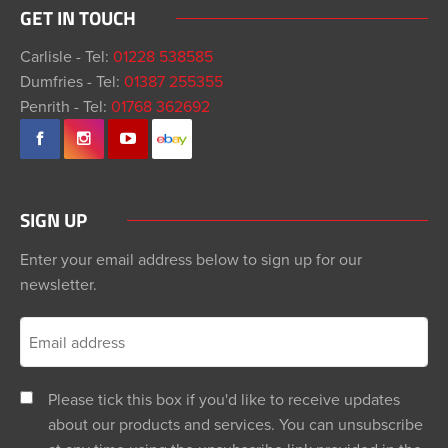
GET IN TOUCH
Carlisle - Tel:
01228 538585
Dumfries - Tel:
01387 255355
Penrith - Tel:
01768 362692
SIGN UP
Enter your email address below to sign up for our
newsletter.
Please tick this box if you'd like to receive updates
about our products and services. You can unsubscribe