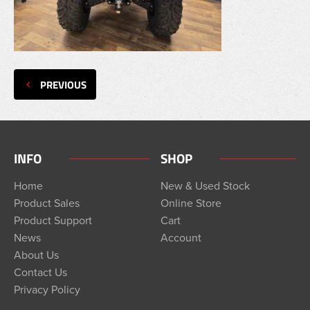
PREVIOUS
INFO
SHOP
Home
New & Used Stock
Product Sales
Online Store
Product Support
Cart
News
Account
About Us
Contact Us
Privacy Policy