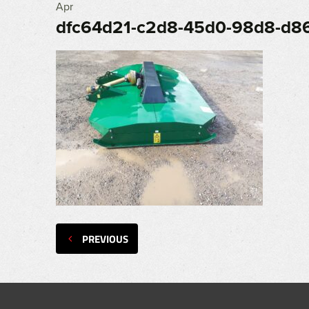
Apr
dfc64d21-c2d8-45d0-98d8-d8
PREVIOUS