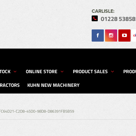
CARLISLE:
01228 53858
Search
TOCK
ONLINE STORE
PRODUCT SALES
PROD
TRACTORS
KUHN NEW MACHINERY
FC64D21-C2D8-45D0-98D8-D86391FB5B59