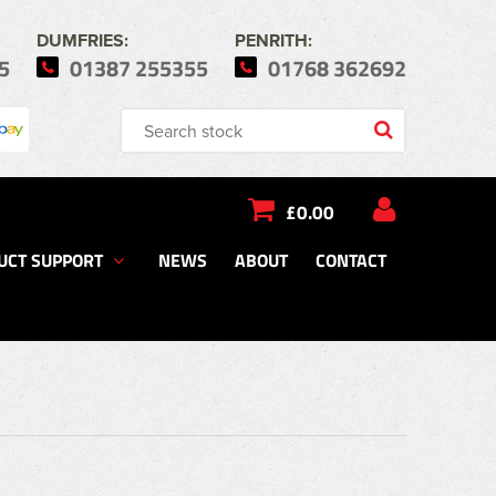
DUMFRIES:
PENRITH:
5
01387 255355
01768 362692
£0.00
UCT SUPPORT
NEWS
ABOUT
CONTACT