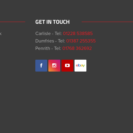
GET IN TOUCH
k
Carlisle - Tel:
01228 538585
Dumfries - Tel:
01387 255355
Penrith - Tel:
01768 362692