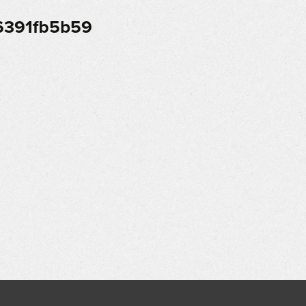
6391fb5b59