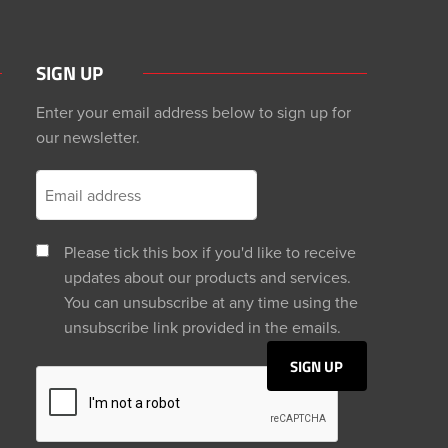
SIGN UP
Enter your email address below to sign up for
our newsletter.
Please tick this box if you'd like to receive
updates about our products and services.
You can unsubscribe at any time using the
unsubscribe link provided in the emails.