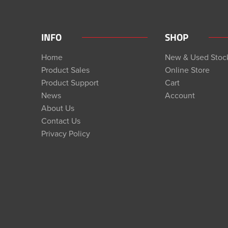
INFO
SHOP
Home
New & Used Stoc
Product Sales
Online Store
Product Support
Cart
News
Account
About Us
Contact Us
Privacy Policy