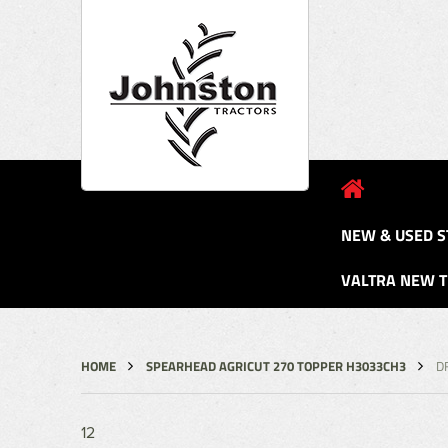
NEW & USED S
VALTRA NEW 
HOME
SPEARHEAD AGRICUT 270 TOPPER H3033CH3
D
12