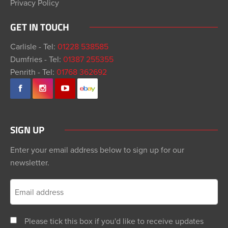
Privacy Policy
GET IN TOUCH
Carlisle - Tel:
01228 538585
Dumfries - Tel:
01387 255355
Penrith - Tel:
01768 362692
SIGN UP
Enter your email address below to sign up for our
newsletter.
Please tick this box if you'd like to receive updates