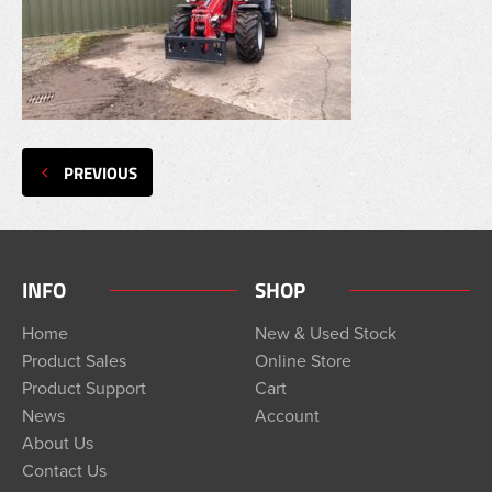
PREVIOUS
INFO
SHOP
Home
New & Used Stock
Product Sales
Online Store
Product Support
Cart
News
Account
About Us
Contact Us