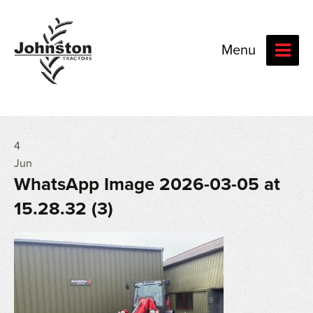
Menu
4
Jun
WhatsApp Image 2026-03-05 at
15.28.32 (3)