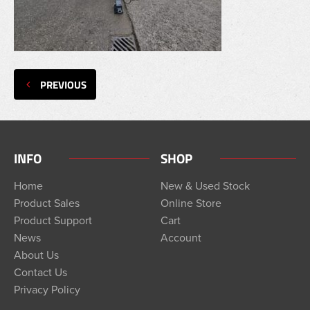
PREVIOUS
INFO
SHOP
Home
New & Used Stock
Product Sales
Online Store
Product Support
Cart
News
Account
About Us
Contact Us
Privacy Policy