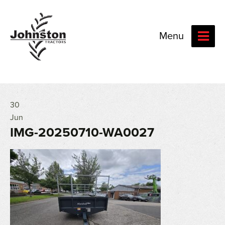
Menu
30
Jun
IMG-20250710-WA0027