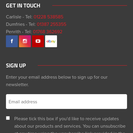
GET IN TOUCH
Carlisle - Tel:
01228 538585
Dumfries - Tel:
01387 255355
Penrith - Tel:
01768 362692
SIGN UP
Enter your email address below to sign up for our
newsletter.
Please tick this box if you'd like to receive updates
about our products and services. You can unsubscribe