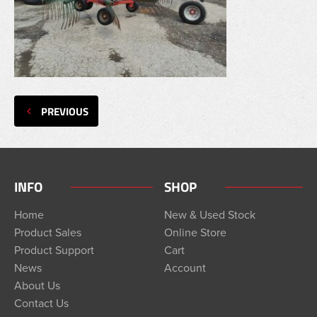
PREVIOUS
INFO
SHOP
Home
New & Used Stock
Product Sales
Online Store
Product Support
Cart
News
Account
About Us
Contact Us