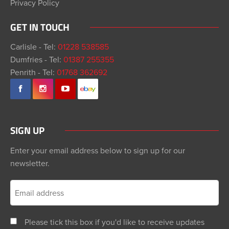
Privacy Policy
GET IN TOUCH
Carlisle - Tel:
01228 538585
Dumfries - Tel:
01387 255355
Penrith - Tel:
01768 362692
SIGN UP
Enter your email address below to sign up for our
newsletter.
Please tick this box if you'd like to receive updates