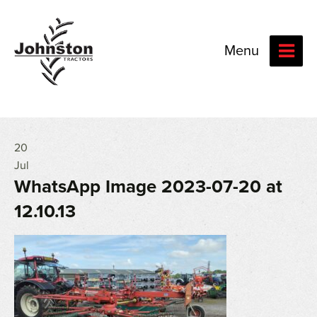
Menu
20
Jul
WhatsApp Image 2023-07-20 at
12.10.13