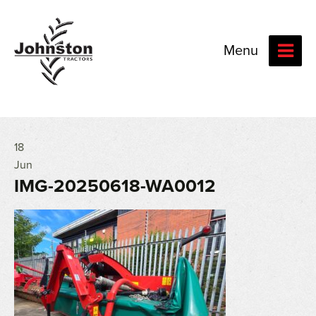
Menu
18
Jun
IMG-20250618-WA0012