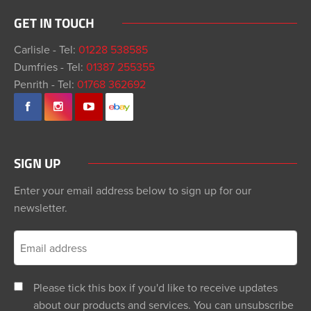
GET IN TOUCH
Carlisle - Tel:
01228 538585
Dumfries - Tel:
01387 255355
Penrith - Tel:
01768 362692
SIGN UP
Enter your email address below to sign up for our
newsletter.
Please tick this box if you'd like to receive updates
about our products and services. You can unsubscribe