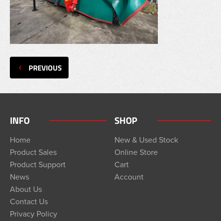
PREVIOUS
INFO
SHOP
Home
New & Used Stock
Product Sales
Online Store
Product Support
Cart
News
Account
About Us
Contact Us
Privacy Policy