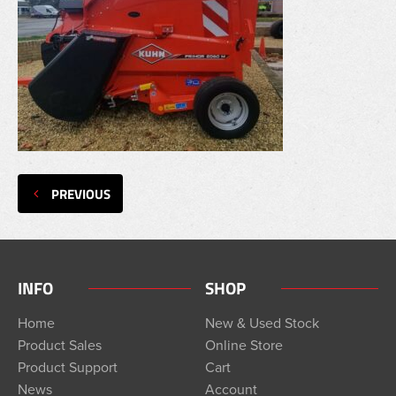
PREVIOUS
INFO
SHOP
Home
New & Used Stock
Product Sales
Online Store
Product Support
Cart
News
Account