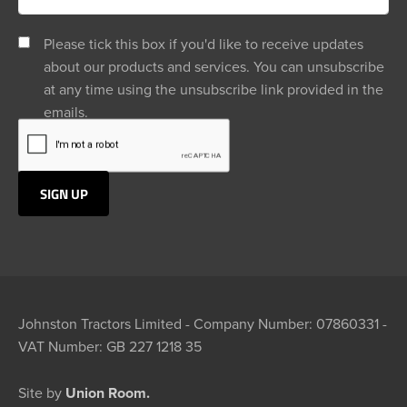
Please tick this box if you'd like to receive updates
about our products and services. You can unsubscribe
at any time using the unsubscribe link provided in the
emails.
Johnston Tractors Limited - Company Number: 07860331 -
VAT Number: GB 227 1218 35
Site by
Union Room.