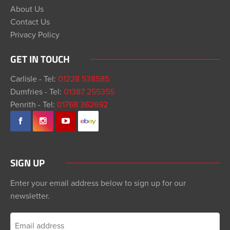
About Us
Contact Us
Privacy Policy
GET IN TOUCH
Carlisle - Tel:
01228 538585
Dumfries - Tel:
01387 255355
Penrith - Tel:
01768 362692
SIGN UP
Enter your email address below to sign up for our
newsletter.