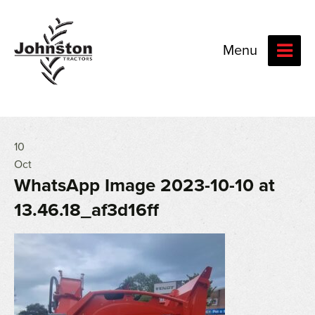
Menu
10
Oct
WhatsApp Image 2023-10-10 at
13.46.18_af3d16ff