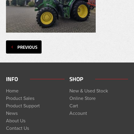
PREVIOUS
INFO
SHOP
Home
New & Used Stock
Product Sales
Online Store
Product Support
Cart
News
Account
About Us
Contact Us