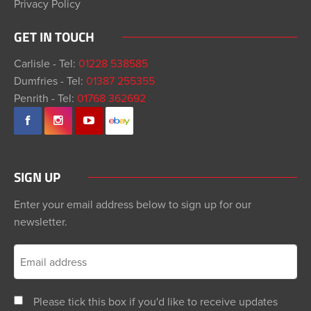
Privacy Policy
GET IN TOUCH
Carlisle - Tel:
01228 538585
Dumfries - Tel:
01387 255355
Penrith - Tel:
01768 362692
SIGN UP
Enter your email address below to sign up for our
newsletter.
Please tick this box if you'd like to receive updates