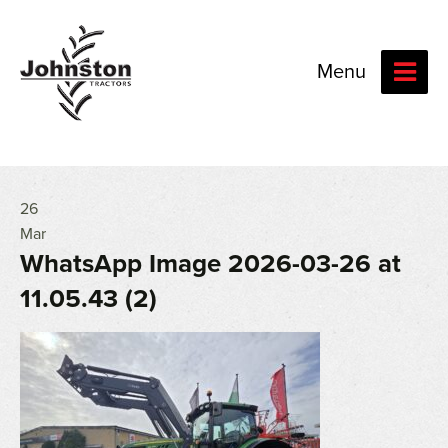
Menu
26
Mar
WhatsApp Image 2026-03-26 at
11.05.43 (2)