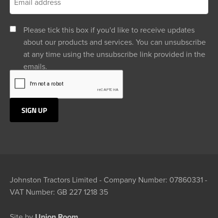
Please tick this box if you'd like to receive updates
about our products and services. You can unsubscribe
at any time using the unsubscribe link provided in the
emails.
Johnston Tractors Limited - Company Number: 07860331 -
VAT Number: GB 227 1218 35
Site by
Union Room.