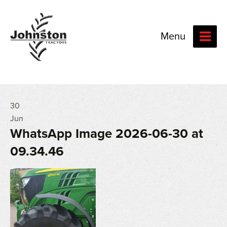
Menu
30
Jun
WhatsApp Image 2026-06-30 at
09.34.46