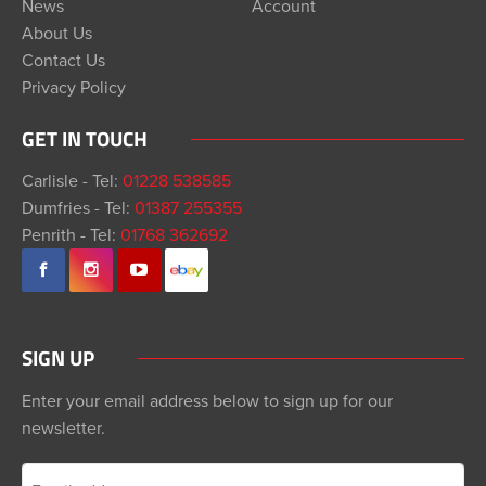
News
Account
About Us
Contact Us
Privacy Policy
GET IN TOUCH
Carlisle - Tel:
01228 538585
Dumfries - Tel:
01387 255355
Penrith - Tel:
01768 362692
SIGN UP
Enter your email address below to sign up for our
newsletter.