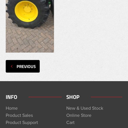
PREVIOUS
INFO
SHOP
Home
New & Used Stock
Product Sales
Online Store
Product Support
Cart