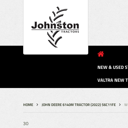
NEW & USED S
VALTRA NEW 
HOME
JOHN DEERE 6140M TRACTOR (2022) S6C11FE
W
30