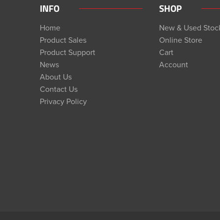
INFO
SHOP
Home
New & Used Stoc
Product Sales
Online Store
Product Support
Cart
News
Account
About Us
Contact Us
Privacy Policy