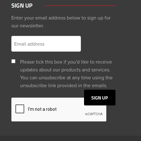
SIGN UP
Enter your email address below to sign up for
our newsletter.
Please tick this box if you'd like to receive
updates about our products and services.
You can unsubscribe at any time using the
unsubscribe link provided in the emails.