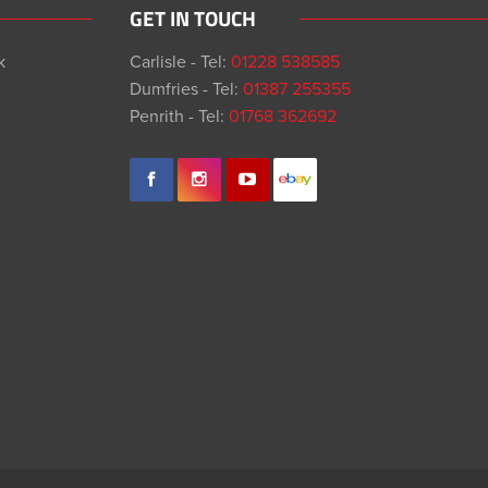
GET IN TOUCH
k
Carlisle - Tel:
01228 538585
Dumfries - Tel:
01387 255355
Penrith - Tel:
01768 362692