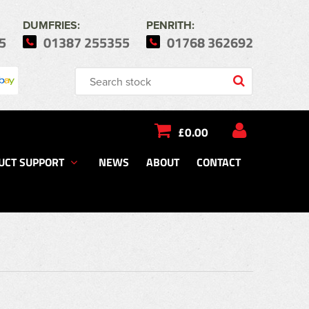
DUMFRIES:
PENRITH:
5
01387 255355
01768 362692
£0.00
UCT SUPPORT
NEWS
ABOUT
CONTACT