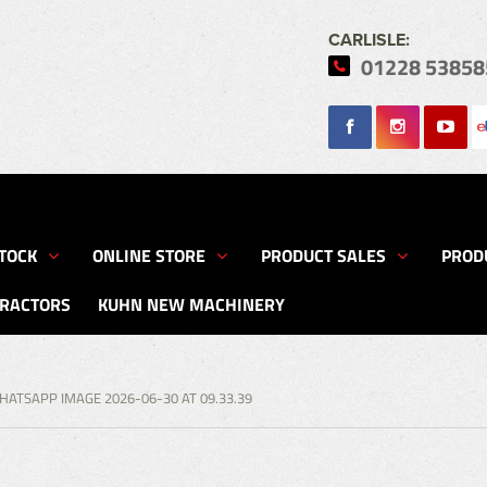
CARLISLE:
01228 53858
Search
TOCK
ONLINE STORE
PRODUCT SALES
PROD
TRACTORS
KUHN NEW MACHINERY
HATSAPP IMAGE 2026-06-30 AT 09.33.39