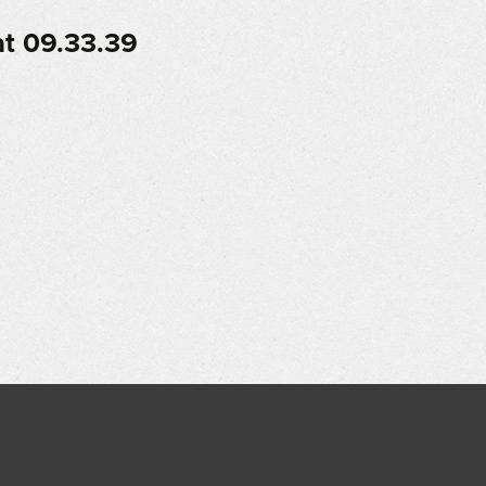
t 09.33.39