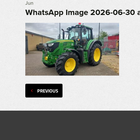
Jun
WhatsApp Image 2026-06-30 a
PREVIOUS