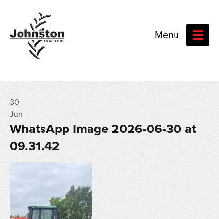
Menu
30
Jun
WhatsApp Image 2026-06-30 at
09.31.42