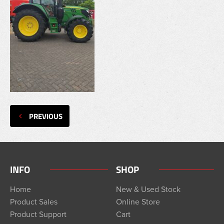
PREVIOUS
INFO
SHOP
Home
New & Used Stock
Product Sales
Online Store
Product Support
Cart