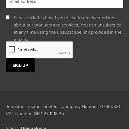
Please tick this box if you'd like to receive updates
about our products and services. You can unsubscribe
at any time using the unsubscribe link provided in the
emails.
Johnston Tractors Limited - Company Number: 07860331 -
VAT Number: GB 227 1218 35
Site by
Union Room.