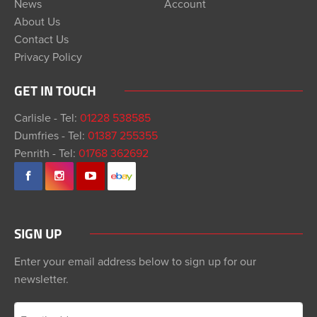
News
Account
About Us
Contact Us
Privacy Policy
GET IN TOUCH
Carlisle - Tel:
01228 538585
Dumfries - Tel:
01387 255355
Penrith - Tel:
01768 362692
SIGN UP
Enter your email address below to sign up for our
newsletter.