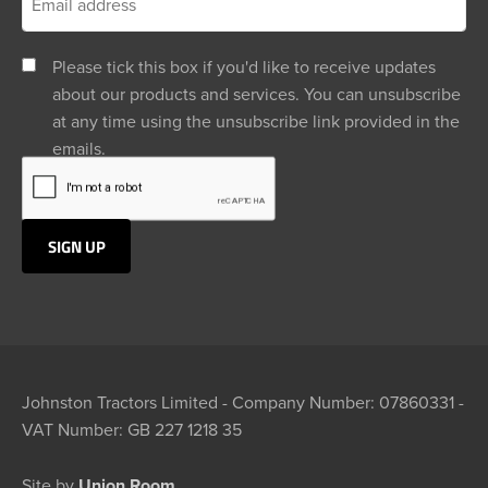
Please tick this box if you'd like to receive updates
about our products and services. You can unsubscribe
at any time using the unsubscribe link provided in the
emails.
Johnston Tractors Limited - Company Number: 07860331 -
VAT Number: GB 227 1218 35
Site by
Union Room.