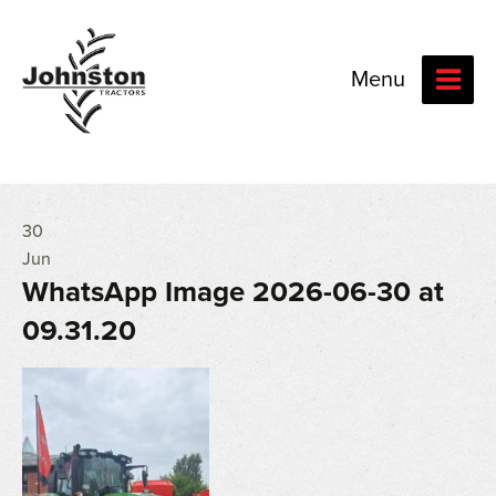
Menu
30
Jun
WhatsApp Image 2026-06-30 at
09.31.20