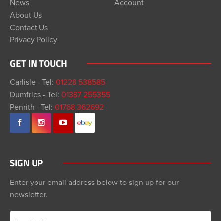
News
Account
About Us
Contact Us
Privacy Policy
GET IN TOUCH
Carlisle - Tel:
01228 538585
Dumfries - Tel:
01387 255355
Penrith - Tel:
01768 362692
SIGN UP
Enter your email address below to sign up for our
newsletter.