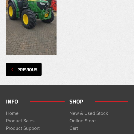
PREVIOUS
INFO
SHOP
Home
New & Used Stock
Product Sales
Online Store
Product Support
Cart