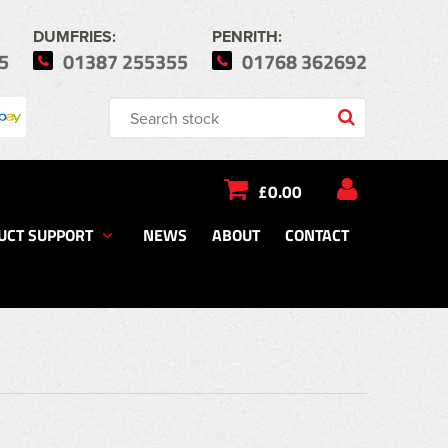
DUMFRIES:
PENRITH:
5
01387 255355
01768 362692
£0.00
UCT SUPPORT
NEWS
ABOUT
CONTACT