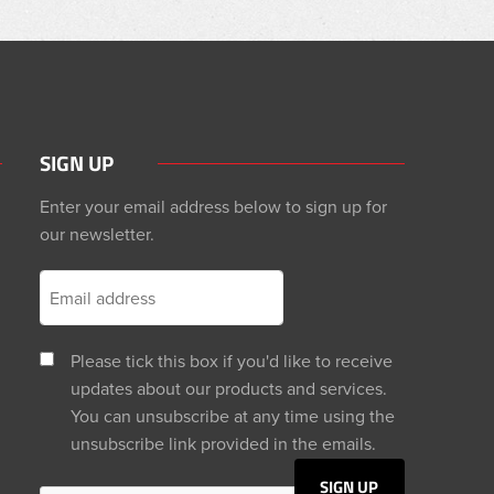
SIGN UP
Enter your email address below to sign up for
our newsletter.
Please tick this box if you'd like to receive
updates about our products and services.
You can unsubscribe at any time using the
unsubscribe link provided in the emails.