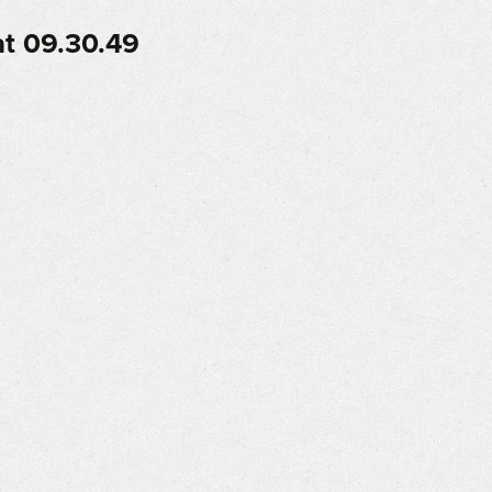
t 09.30.49