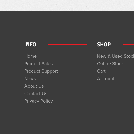
INFO
SHOP
Home
New & Used Stoc
Product Sales
Online Store
Product Support
Cart
News
Account
About Us
Contact Us
Privacy Policy