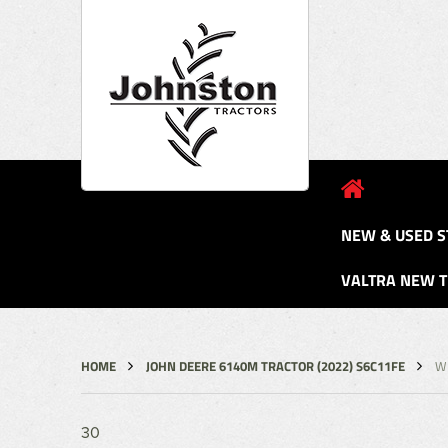
NEW & USED S
VALTRA NEW 
HOME
JOHN DEERE 6140M TRACTOR (2022) S6C11FE
W
30