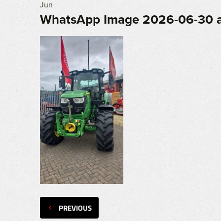
Jun
WhatsApp Image 2026-06-30 a
PREVIOUS