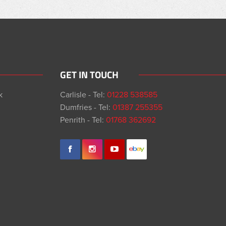
GET IN TOUCH
k
Carlisle - Tel:
01228 538585
Dumfries - Tel:
01387 255355
Penrith - Tel:
01768 362692