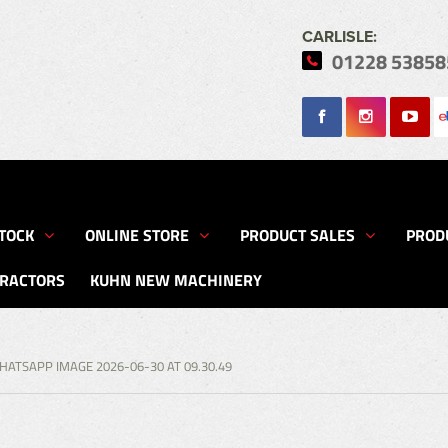
CARLISLE:
01228 53858
Search
TOCK
ONLINE STORE
PRODUCT SALES
PROD
TRACTORS
KUHN NEW MACHINERY
HATSAPP IMAGE 2026-06-30 AT 09.30.49