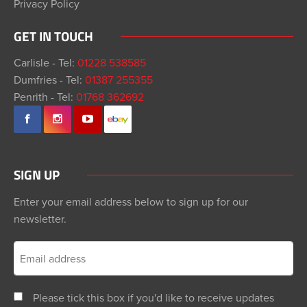
Privacy Policy
GET IN TOUCH
Carlisle - Tel:
01228 538585
Dumfries - Tel:
01387 255355
Penrith - Tel:
01768 362692
SIGN UP
Enter your email address below to sign up for our
newsletter.
Please tick this box if you'd like to receive updates