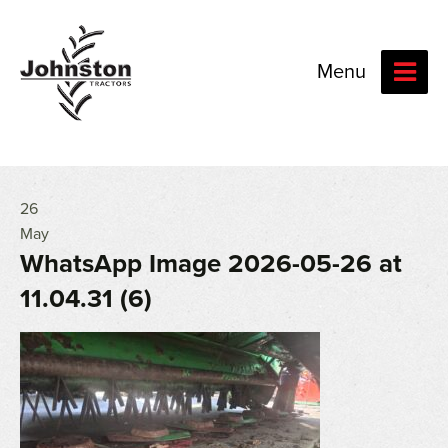
Menu
26
May
WhatsApp Image 2026-05-26 at
11.04.31 (6)