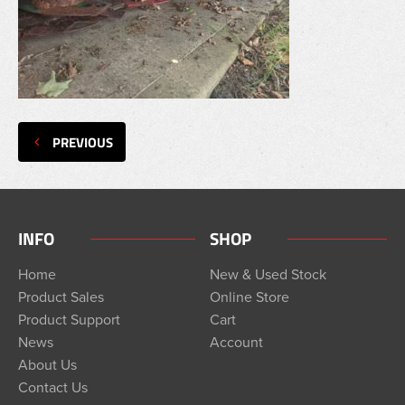
PREVIOUS
INFO
SHOP
Home
New & Used Stock
Product Sales
Online Store
Product Support
Cart
News
Account
About Us
Contact Us