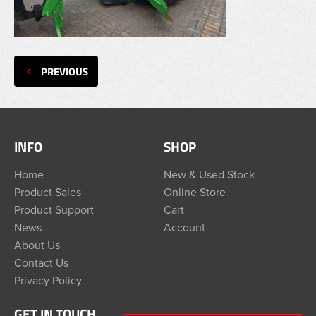
PREVIOUS
INFO
SHOP
Home
New & Used Stock
Product Sales
Online Store
Product Support
Cart
News
Account
About Us
Contact Us
Privacy Policy
GET IN TOUCH