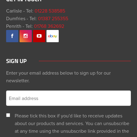
Carlisle - Tel:
01228 538585
Dumfries - Tel:
01387 255355
Penrith - Tel:
01768 362692
SIGN UP
Enter your email address below to sign up for our
newsletter.
Please tick this box if you'd like to receive updates
about our products and services. You can unsubscribe
at any time using the unsubscribe link provided in the