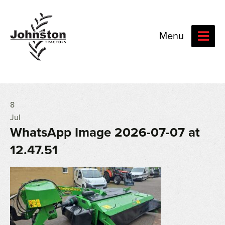
Menu
8
Jul
WhatsApp Image 2026-07-07 at
12.47.51