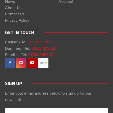
News
Account
About Us
Contact Us
Privacy Policy
GET IN TOUCH
Carlisle - Tel:
01228 538585
Dumfries - Tel:
01387 255355
Penrith - Tel:
01768 362692
SIGN UP
Enter your email address below to sign up for our
newsletter.