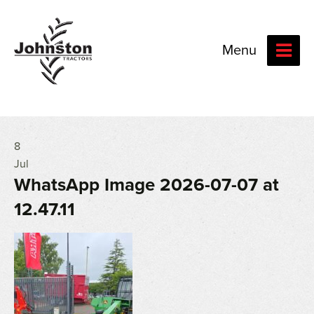
Menu
8
Jul
WhatsApp Image 2026-07-07 at
12.47.11