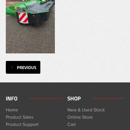
PREVIOUS
INFO
SHOP
Home
New & Used Stock
Product Sales
Online Store
Product Support
Cart