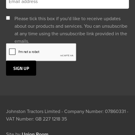
Please tick this box if you'd like to receive updates
about our products and services. You can unsubscribe
at any time using the unsubscribe link provided in the
emails.
Johnston Tractors Limited - Company Number: 07860331 -
VAT Number: GB 227 1218 35
Site by
Union Room.